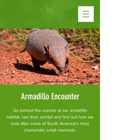
Armadillo Encounter
Go behind the scenes at our armadillo
habitat, see their exhibit and find out how we
look after some of South America's most
charismatic small mammals.