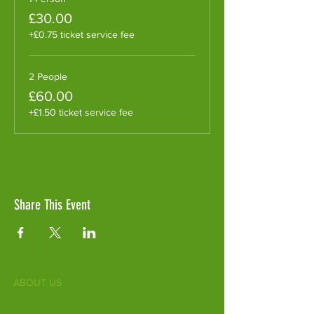
£30.00
+£0.75 ticket service fee
2 People
£60.00
+£1.50 ticket service fee
Share This Event
ABOUT US
Fife Zoo is a family-run zoo in the heart of