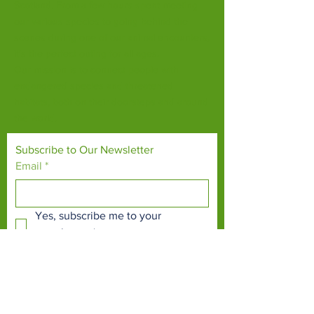
Scotland. From a few hours spent meeting
our various species to going behind the
scenes during one of our animal encounters,
it's the perfect outing for all ages.
Our mission is to connect people with
endangered species and threatened
habitats, both on their doorsteps and around
the world.
Subscribe to Our Newsletter
Email
*
Yes, subscribe me to your 
newsletter.
*
Subscribe Now