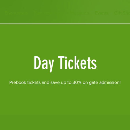
Encounters
Plan Your Visit
Education
Events
Gift Sh
Day Tickets
Prebook tickets and save up to 30% on gate admission!