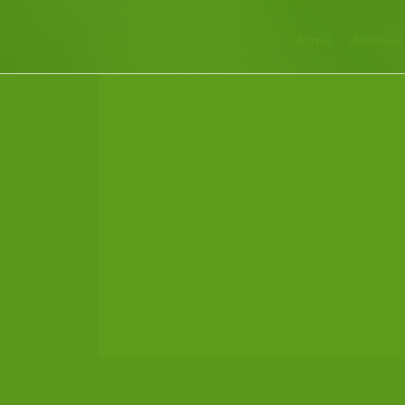
Home
Animals