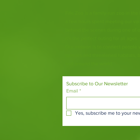
Fife Zoo is a family-run zoo in the
a few hours spent meeting our var
behind the scenes during one of o
it's the perfect outing for all ages.
Our mission is to connect people
species and threatened habitats, 
and around the world.
Subscribe to Our Newsletter
Email
*
Yes, subscribe me to your new