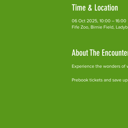
Time & Location
06 Oct 2025, 10:00 – 16:00
Fife Zoo, Birnie Field, Lad
About The Encounte
Experience the wonders of w
Prebook tickets and save up