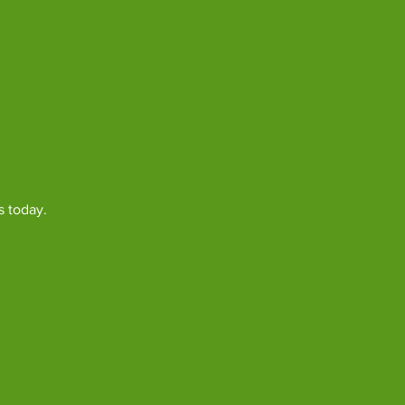
s today.