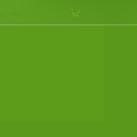
op
News