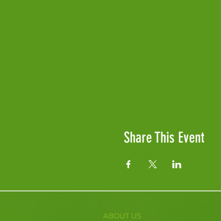
Share This Event
ABOUT US