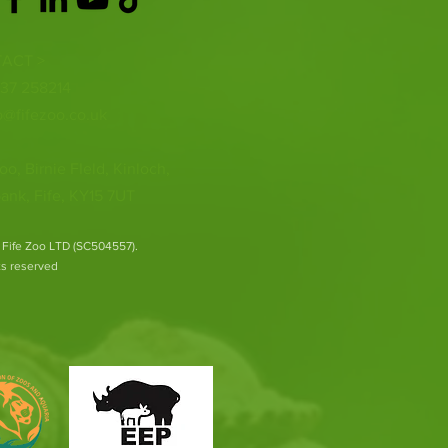
ACT >
337 258214
o@fifezoo.co.uk
oo, Birnie FIeld, Kinloch,
ank, Fife, KY15 7UT
 Fife Zoo LTD (SC504557).
hts reserved