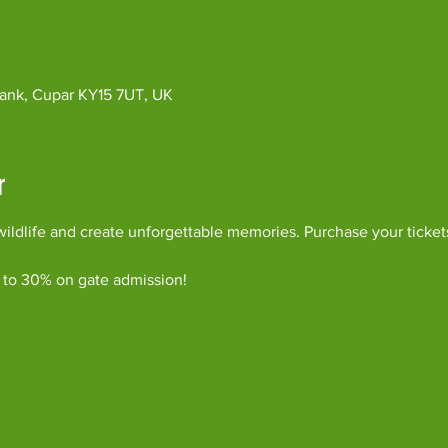
ybank, Cupar KY15 7UT, UK
r
ildlife and create unforgettable memories. Purchase your ticket
 to 30% on gate admission!