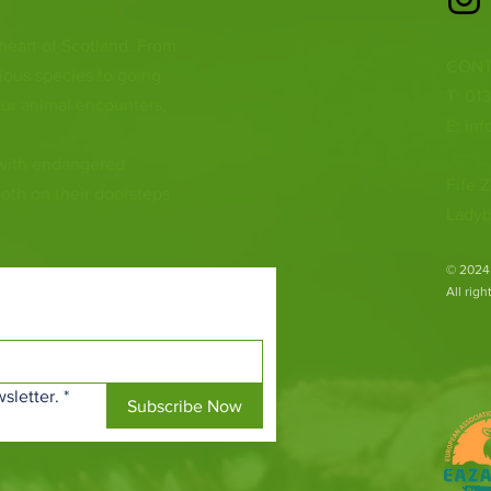
 heart of Scotland. From
CONT
ious species to going
T: 01
ur animal encounters,
E:
inf
 with endangered
Fife Z
both on their doorsteps
Ladyb
​© 2024
All rig
sletter.
*
Subscribe Now