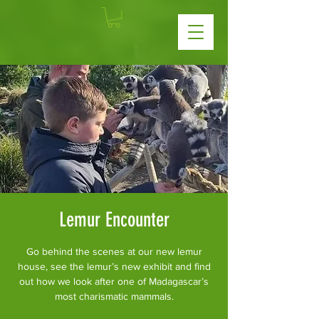
Lemur Encounter
Go behind the scenes at our new lemur
house, see the lemur’s new exhibit and find
out how we look after one of Madagascar’s
most charismatic mammals.