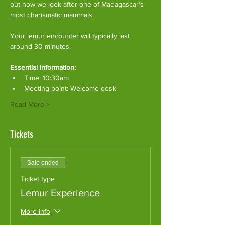
out how we look after one of Madagascar’s 
most charismatic mammals.
Your lemur encounter will typically last 
around 30 minutes. 
Essential Information:
Time: 10:30am
Meeting point: Welcome desk
Read More >
Tickets
Sale ended
Ticket type
Lemur Experience
More info