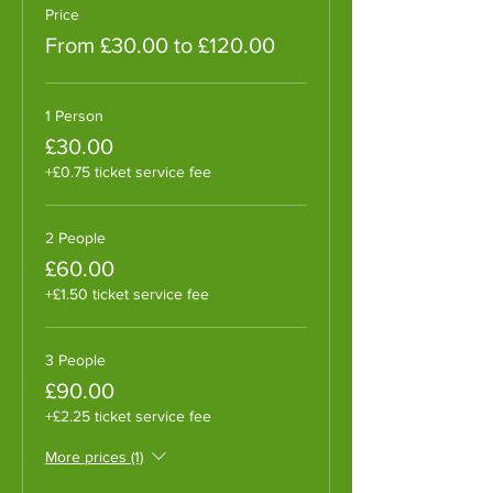
Price
From £30.00 to £120.00
1 Person
£30.00
+£0.75 ticket service fee
2 People
£60.00
+£1.50 ticket service fee
3 People
£90.00
+£2.25 ticket service fee
More prices (1)