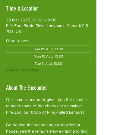
Time & Location
28 Mar 2025, 10:30 – 11:00
Fife Zoo, Birnie Field, Ladybank, Cupar KY15
7UT, UK
Other dates
Sun 09 Aug, 10:30
Mon 10 Aug, 10:30
Tue 11 Aug, 10:30
View all 139 dates
About The Encounter
Our lemur encounter gives you the chance 
to meet some of the cheekiest animals at 
Fife Zoo, our troop of Ring-Tailed Lemurs!
Go behind the scenes at our new lemur 
house, see the lemur’s new exhibit and find 