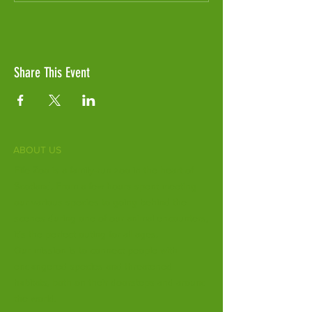
Share This Event
ABOUT US
Fife Zoo is a family-run zoo in the heart of
Scotland. From a few hours spent meeting
our various species to going behind the
scenes during one of our animal encounters,
it's the perfect outing for all ages.
Our mission is to connect people with
endangered species and threatened
habitats, both on their doorsteps and around
the world.