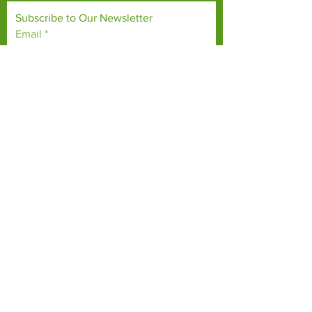
Subscribe to Our Newsletter
Email
*
Yes, subscribe me to your 
newsletter.
*
Subscribe Now
TERMS & CONDITIONS
PRIVACY POLICY
ACCESSIBILITY STATEMENT
CONTACT >