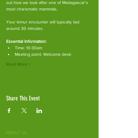
out how we look after one of Madagascar’s 
most charismatic mammals.
Your lemur encounter will typically last 
around 30 minutes. 
Essential Information:
Time: 10:30am
Meeting point: Welcome desk
Read More >
Share This Event
ABOUT US