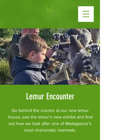
Lemur Encounter
Go behind the scenes at our new lemur
house, see the lemur’s new exhibit and find
out how we look after one of Madagascar’s
most charismatic mammals.