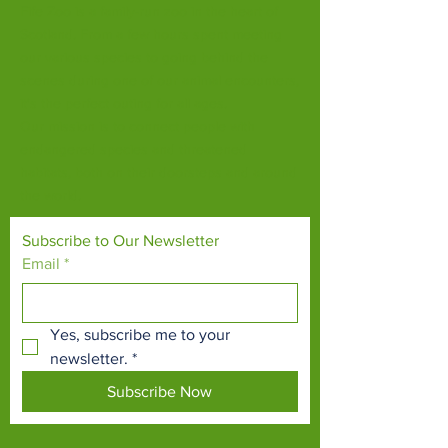
Fife Zoo is a family-run zoo in the heart of
Scotland. From a few hours spent meeting
our various species to going behind the
scenes during one of our animal encounters,
it's the perfect outing for all ages.
Our mission is to connect people with
endangered species and threatened
habitats, both on their doorsteps and around
the world.
Subscribe to Our Newsletter
Email
*
Yes, subscribe me to your 
newsletter.
*
Subscribe Now