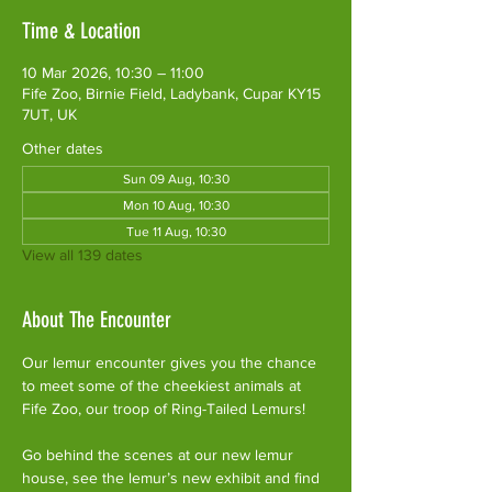
Time & Location
10 Mar 2026, 10:30 – 11:00
Fife Zoo, Birnie Field, Ladybank, Cupar KY15
7UT, UK
Other dates
Sun 09 Aug, 10:30
Mon 10 Aug, 10:30
Tue 11 Aug, 10:30
View all 139 dates
About The Encounter
Our lemur encounter gives you the chance 
to meet some of the cheekiest animals at 
Fife Zoo, our troop of Ring-Tailed Lemurs!
Go behind the scenes at our new lemur 
house, see the lemur’s new exhibit and find 