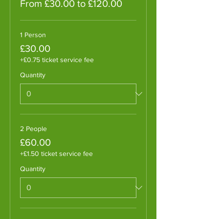
From £30.00 to £120.00
1 Person
£30.00
+£0.75 ticket service fee
Quantity
2 People
£60.00
+£1.50 ticket service fee
Quantity