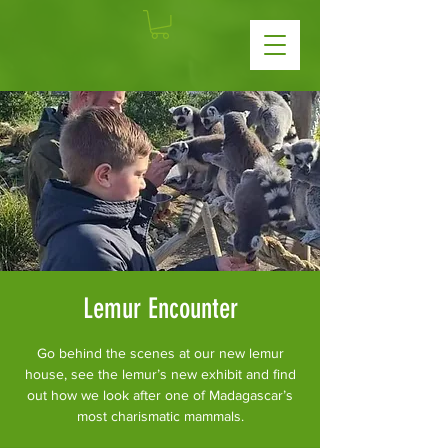
Lemur Encounter
Go behind the scenes at our new lemur
house, see the lemur’s new exhibit and find
out how we look after one of Madagascar’s
most charismatic mammals.