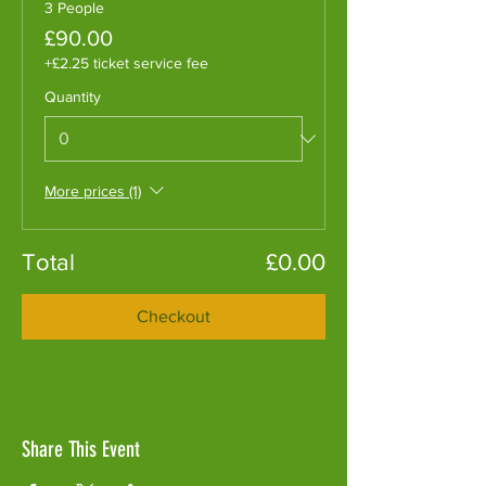
3 People
£90.00
+£2.25 ticket service fee
Quantity
More prices (1)
Total
£0.00
Checkout
Share This Event