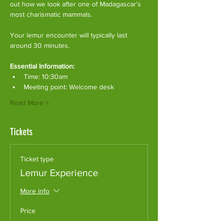
out how we look after one of Madagascar’s 
most charismatic mammals.
Your lemur encounter will typically last 
around 30 minutes. 
Essential Information:
Time: 10:30am
Meeting point: Welcome desk
Read More >
Tickets
Ticket type
Lemur Experience
More info
Price