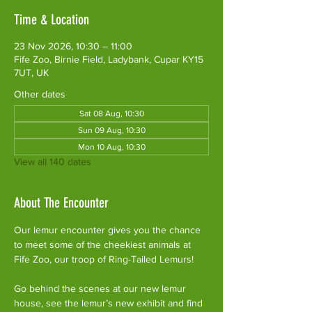
Time & Location
23 Nov 2026, 10:30 – 11:00
Fife Zoo, Birnie Field, Ladybank, Cupar KY15
7UT, UK
Other dates
Sat 08 Aug, 10:30
Sun 09 Aug, 10:30
Mon 10 Aug, 10:30
View all 140 dates
About The Encounter
Our lemur encounter gives you the chance 
to meet some of the cheekiest animals at 
Fife Zoo, our troop of Ring-Tailed Lemurs!
Go behind the scenes at our new lemur 
house, see the lemur’s new exhibit and find 