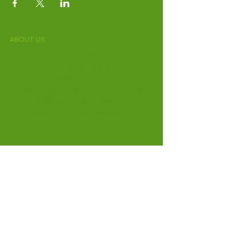
ABOUT US
Fife Zoo is a family-run zoo in the heart of
Scotland. From a few hours spent meeting
our various species to going behind the
scenes during one of our animal encounters,
it's the perfect outing for all ages.
Our mission is to connect people with
endangered species and threatened
habitats, both on their doorsteps and around
the world.
Subscribe to Our Newsletter
Email
*
Yes, subscribe me to your 