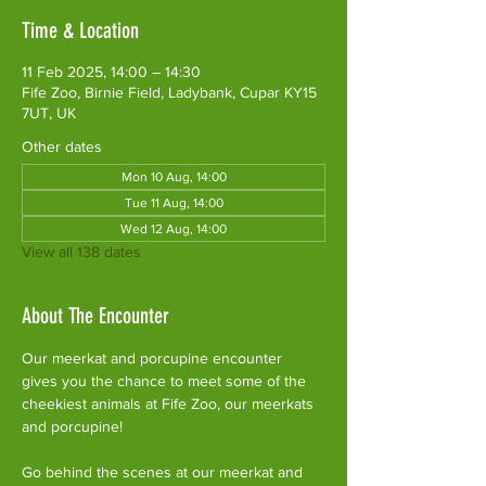
Time & Location
11 Feb 2025, 14:00 – 14:30
Fife Zoo, Birnie Field, Ladybank, Cupar KY15
7UT, UK
Other dates
Mon 10 Aug, 14:00
Tue 11 Aug, 14:00
Wed 12 Aug, 14:00
View all 138 dates
About The Encounter
Our meerkat and porcupine encounter 
gives you the chance to meet some of the 
cheekiest animals at Fife Zoo, our meerkats 
and porcupine!
Go behind the scenes at our meerkat and 