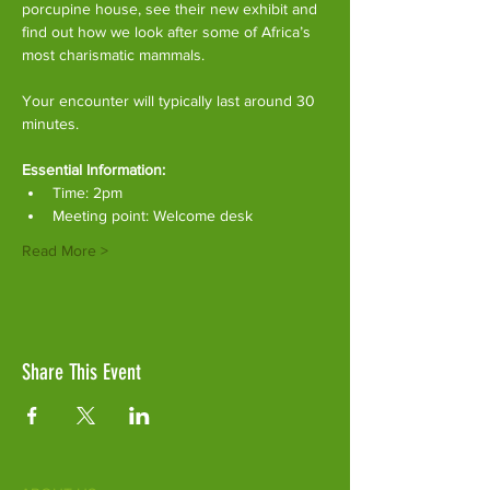
porcupine house, see their new exhibit and 
find out how we look after some of Africa’s 
most charismatic mammals.
Your encounter will typically last around 30 
minutes. 
Essential Information:
Time: 2pm
Meeting point: Welcome desk
Read More >
Share This Event