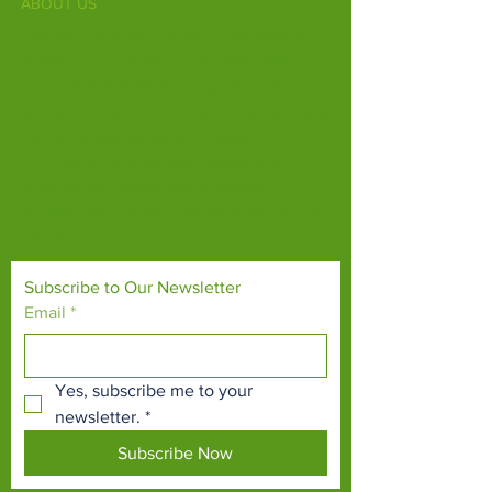
ABOUT US
Fife Zoo is a family-run zoo in the heart of
Scotland. From a few hours spent meeting
our various species to going behind the
scenes during one of our animal encounters,
it's the perfect outing for all ages.
Our mission is to connect people with
endangered species and threatened
habitats, both on their doorsteps and around
the world.
Subscribe to Our Newsletter
Email
*
Yes, subscribe me to your 
newsletter.
*
Subscribe Now