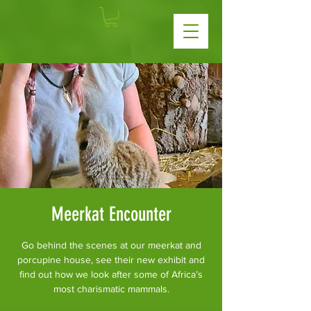
Meerkat Encounter
Go behind the scenes at our meerkat and
porcupine house, see their new exhibit and
find out how we look after some of Africa’s
most charismatic mammals.