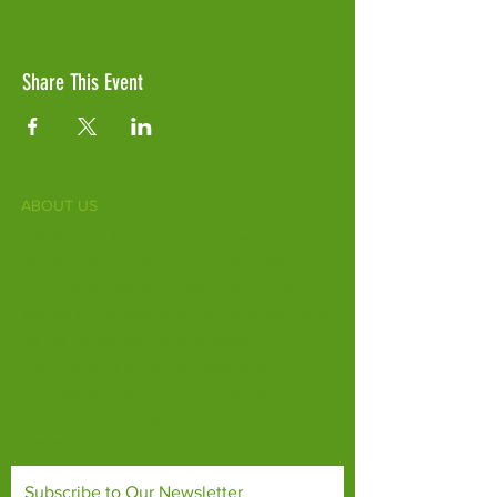
Share This Event
ABOUT US
Fife Zoo is a family-run zoo in the heart of
Scotland. From a few hours spent meeting
our various species to going behind the
scenes during one of our animal encounters,
it's the perfect outing for all ages.
Our mission is to connect people with
endangered species and threatened
habitats, both on their doorsteps and around
the world.
Subscribe to Our Newsletter