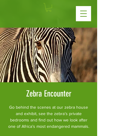
Zebra Encounter
Go behind the scenes at our zebra house
and exhibit, see the zebra’s private
bedrooms and find out how we look after
one of Africa’s most endangered mammals.