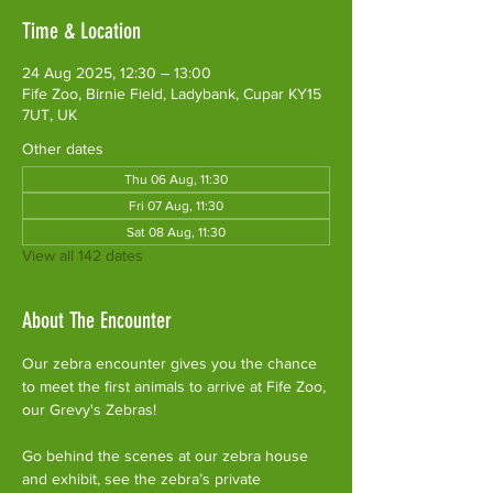
Time & Location
24 Aug 2025, 12:30 – 13:00
Fife Zoo, Birnie Field, Ladybank, Cupar KY15
7UT, UK
Other dates
Thu 06 Aug, 11:30
Fri 07 Aug, 11:30
Sat 08 Aug, 11:30
View all 142 dates
About The Encounter
Our zebra encounter gives you the chance 
to meet the first animals to arrive at Fife Zoo, 
our Grevy's Zebras!
Go behind the scenes at our zebra house 
and exhibit, see the zebra’s private 