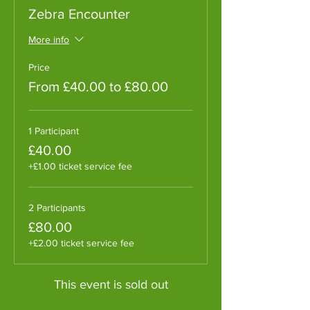
Zebra Encounter
More info
Price
From £40.00 to £80.00
1 Participant
£40.00
+£1.00 ticket service fee
2 Participants
£80.00
+£2.00 ticket service fee
This event is sold out