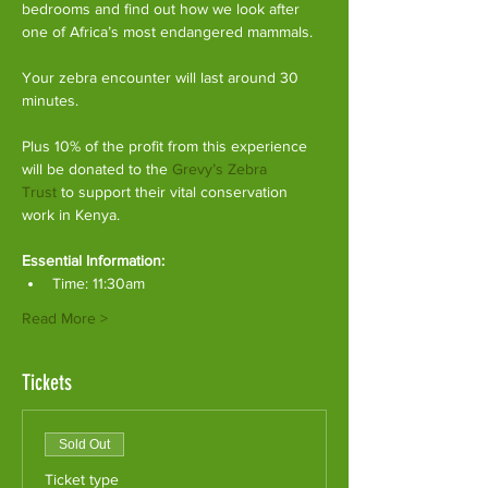
bedrooms and find out how we look after 
one of Africa’s most endangered mammals.
Your zebra encounter will last around 30 
minutes.
Plus 10% of the profit from this experience 
will be donated to the 
Grevy’s Zebra 
Trust
 to support their vital conservation 
work in Kenya.
Essential Information:
Time: 11:30am
Read More >
Tickets
Sold Out
Ticket type