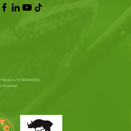
ACT >
337 258214
o@fifezoo.co.uk
oo, Birnie FIeld, Kinloch,
ank, Fife, KY15 7UT
 Fife Zoo LTD (SC504557).
hts reserved