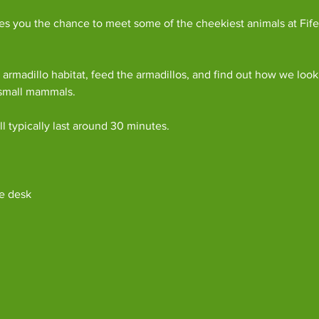
es you the chance to meet some of the cheekiest animals at Fife
armadillo habitat, feed the armadillos, and find out how we look
 small mammals.
l typically last around 30 minutes. 
e desk