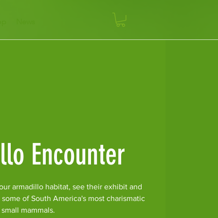
op
News
llo Encounter
ur armadillo habitat, see their exhibit and
r some of South America's most charismatic
small mammals.