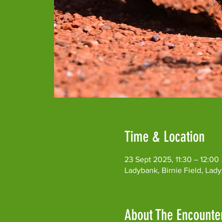
Time & Location
23 Sept 2025, 11:30 – 12:00
Ladybank, Birnie Field, Lad
About The Encounte