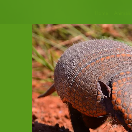
Home
Animals