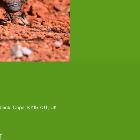
ybank, Cupar KY15 7UT, UK
r