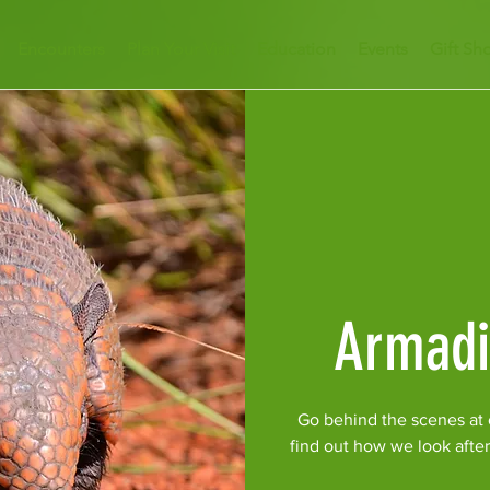
Encounters
Plan Your Visit
Education
Events
Gift Sh
Armadi
Go behind the scenes at o
find out how we look afte