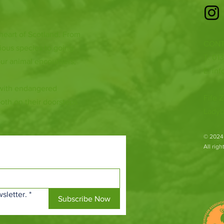
 heart of Scotland. From
CONT
ious species to going
T: 01
ur animal encounters,
E:
inf
 with endangered
Fife Z
both on their doorsteps
Ladyb
​© 2024
All rig
sletter.
*
Subscribe Now