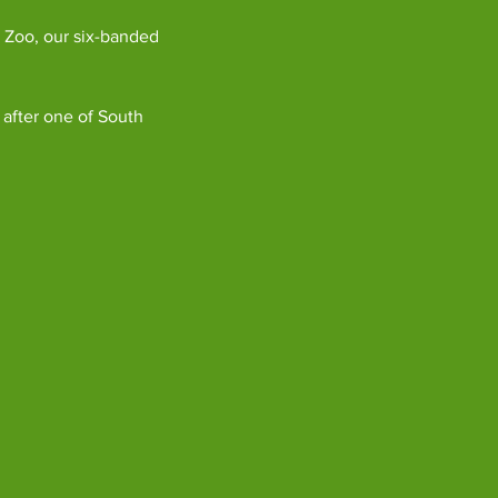
 Zoo, our six-banded 
 after one of South 