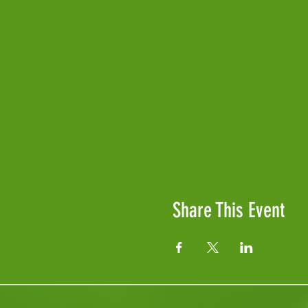
Share This Event