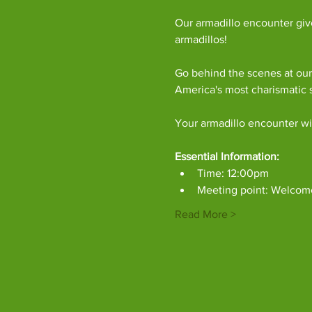
Our armadillo encounter giv
armadillos!
Go behind the scenes at our 
America's most charismatic
Your armadillo encounter wil
Essential Information:
Time: 12:00pm
Meeting point: Welcom
Read More >