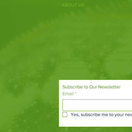
ABOUT US
Fife Zoo is a family-run zoo in the
a few hours spent meeting our var
behind the scenes during one of o
it's the perfect outing for all ages.
Our mission is to connect people
species and threatened habitats, 
and around the world.
Subscribe to Our Newsletter
Email
*
Yes, subscribe me to your new