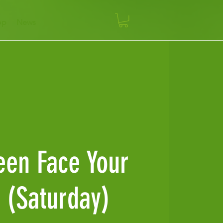
op
News
een Face Your
 (Saturday)