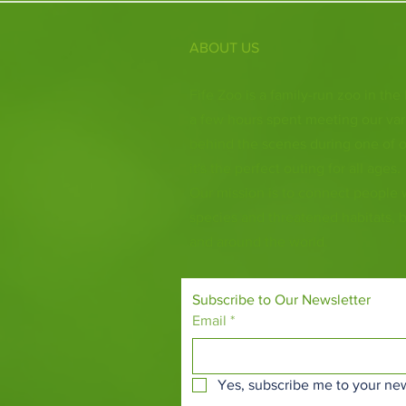
ABOUT US
Fife Zoo is a family-run zoo in the
a few hours spent meeting our var
behind the scenes during one of o
it's the perfect outing for all ages.
Our mission is to connect people
species and threatened habitats, 
and around the world.
Subscribe to Our Newsletter
Email
*
Yes, subscribe me to your new