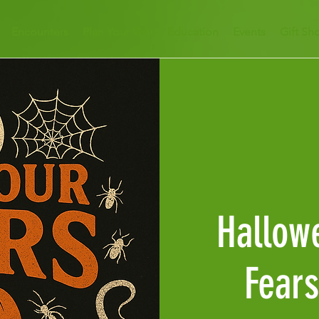
Encounters
Plan Your Visit
Education
Events
Gift Sh
Hallow
Fears