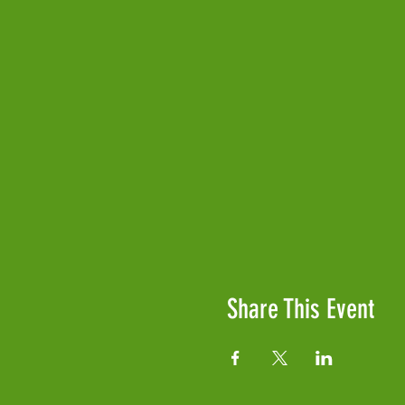
Share This Event