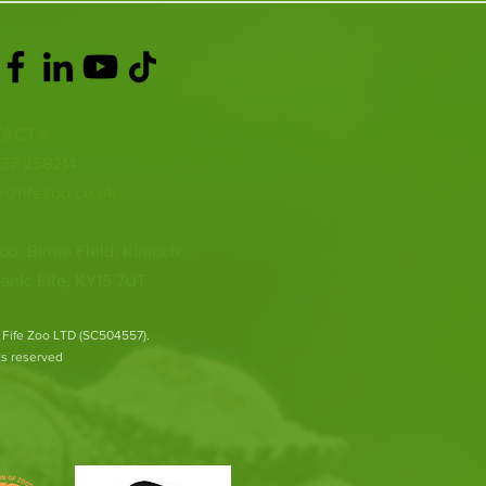
ACT >
337 258214
o@fifezoo.co.uk
oo, Birnie FIeld, Kinloch,
ank, Fife, KY15 7UT
 Fife Zoo LTD (SC504557).
hts reserved