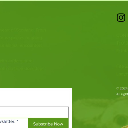
 heart of Scotland. From
CONT
ious species to going
T: 01
ur animal encounters,
E:
inf
 with endangered
Fife Z
both on their doorsteps
Ladyb
​© 2024
All rig
sletter.
*
Subscribe Now