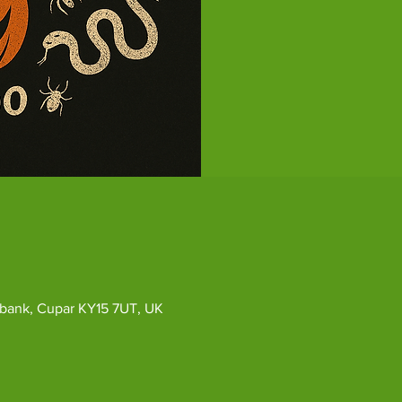
ybank, Cupar KY15 7UT, UK