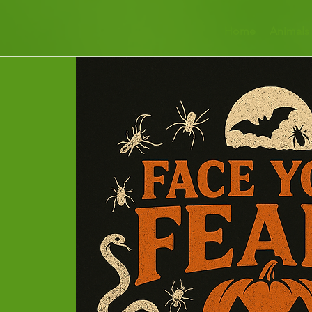
Home
Animals