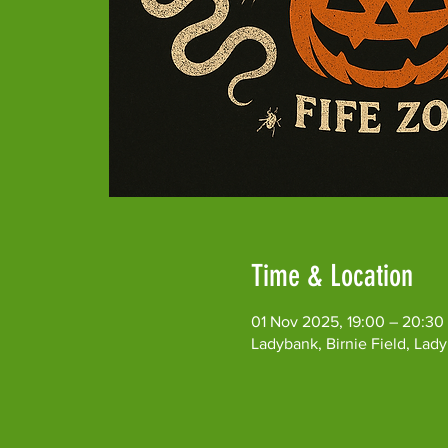
Time & Location
01 Nov 2025, 19:00 – 20:30
Ladybank, Birnie Field, Lad