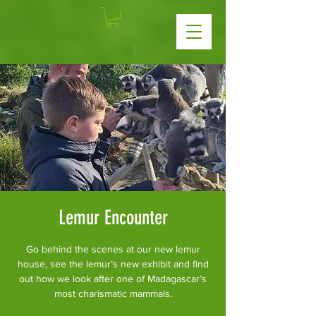
Lemur Encounter
Go behind the scenes at our new lemur
house, see the lemur’s new exhibit and find
out how we look after one of Madagascar’s
most charismatic mammals.