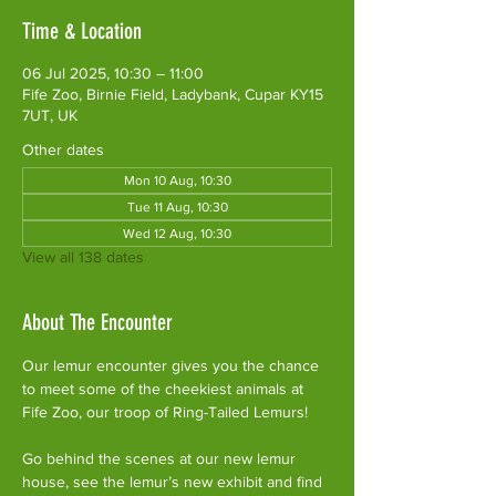
Time & Location
06 Jul 2025, 10:30 – 11:00
Fife Zoo, Birnie Field, Ladybank, Cupar KY15
7UT, UK
Other dates
Mon 10 Aug, 10:30
Tue 11 Aug, 10:30
Wed 12 Aug, 10:30
View all 138 dates
About The Encounter
Our lemur encounter gives you the chance 
to meet some of the cheekiest animals at 
Fife Zoo, our troop of Ring-Tailed Lemurs!
Go behind the scenes at our new lemur 
house, see the lemur’s new exhibit and find 