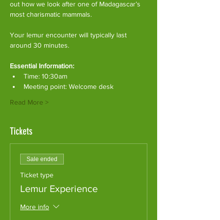
out how we look after one of Madagascar’s 
most charismatic mammals.
Your lemur encounter will typically last 
around 30 minutes. 
Essential Information:
Time: 10:30am
Meeting point: Welcome desk
Read More >
Tickets
Sale ended
Ticket type
Lemur Experience
More info