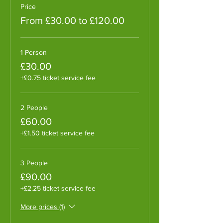
Price
From £30.00 to £120.00
1 Person
£30.00
+£0.75 ticket service fee
2 People
£60.00
+£1.50 ticket service fee
3 People
£90.00
+£2.25 ticket service fee
More prices (1)