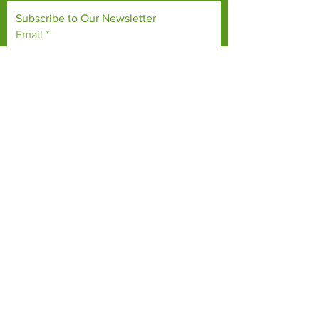
Subscribe to Our Newsletter
Email
*
Yes, subscribe me to your 
newsletter.
*
Subscribe Now
TERMS & CONDITIONS
PRIVACY POLICY
ACCESSIBILITY STATEMENT
CONTACT >