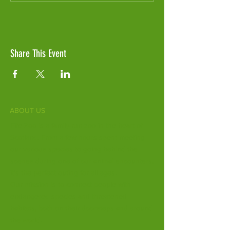
Share This Event
ABOUT US
Fife Zoo is a family-run zoo in the heart of
Scotland. From a few hours spent meeting
our various species to going behind the
scenes during one of our animal encounters,
it's the perfect outing for all ages.
Our mission is to connect people with
endangered species and threatened
habitats, both on their doorsteps and around
the world.