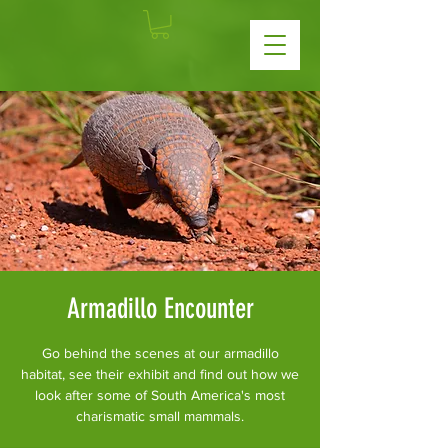
Armadillo Encounter
Go behind the scenes at our armadillo
habitat, see their exhibit and find out how we
look after some of South America's most
charismatic small mammals.