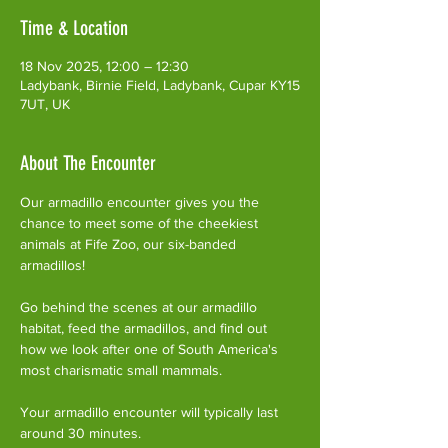
Time & Location
18 Nov 2025, 12:00 – 12:30
Ladybank, Birnie Field, Ladybank, Cupar KY15
7UT, UK
About The Encounter
Our armadillo encounter gives you the 
chance to meet some of the cheekiest 
animals at Fife Zoo, our six-banded 
armadillos!
Go behind the scenes at our armadillo 
habitat, feed the armadillos, and find out 
how we look after one of South America's 
most charismatic small mammals.
Your armadillo encounter will typically last 
around 30 minutes. 