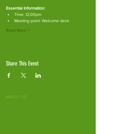
Essential Information:
Time: 12:00pm
Meeting point: Welcome desk
Read More >
Share This Event
ABOUT US
Fife Zoo is a family-run zoo in the heart of
Scotland. From a few hours spent meeting
our various species to going behind the
scenes during one of our animal encounters,
it's the perfect outing for all ages.