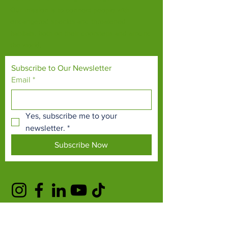
Our mission is to connect people with
endangered species and threatened
habitats, both on their doorsteps and around
the world.
Subscribe to Our Newsletter
Email
*
Yes, subscribe me to your 
newsletter.
*
Subscribe Now
TERMS & CONDITIONS