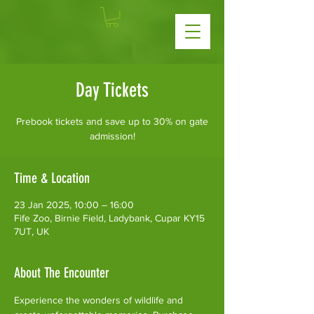
Day Tickets
Prebook tickets and save up to 30% on gate
admission!
Time & Location
23 Jan 2025, 10:00 – 16:00
Fife Zoo, Birnie Field, Ladybank, Cupar KY15
7UT, UK
About The Encounter
Experience the wonders of wildlife and 