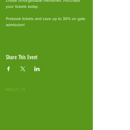
create unforgettable memories. Purchase 
your tickets today.
Prebook tickets and save up to 30% on gate 
admission!
Share This Event
ABOUT US
Fife Zoo is a family-run zoo in the heart of
Scotland. From a few hours spent meeting
our various species to going behind the
scenes during one of our animal encounters,
it's the perfect outing for all ages.