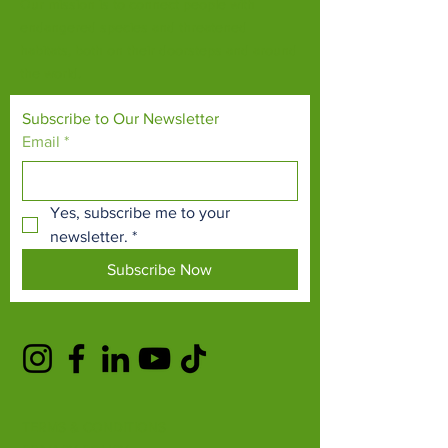
Our mission is to connect people with
endangered species and threatened
habitats, both on their doorsteps and around
the world.
Subscribe to Our Newsletter
Email
*
Yes, subscribe me to your 
newsletter.
*
Subscribe Now
TERMS & CONDITIONS