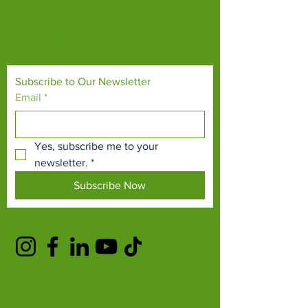
Our mission is to connect people with
endangered species and threatened
habitats, both on their doorsteps and around
the world.
Subscribe to Our Newsletter
Email
*
Yes, subscribe me to your 
newsletter.
*
Subscribe Now
TERMS & CONDITIONS