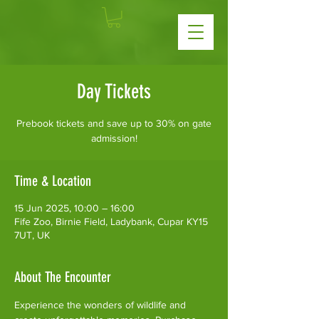
Day Tickets
Prebook tickets and save up to 30% on gate
admission!
Time & Location
15 Jun 2025, 10:00 – 16:00
Fife Zoo, Birnie Field, Ladybank, Cupar KY15
7UT, UK
About The Encounter
Experience the wonders of wildlife and 