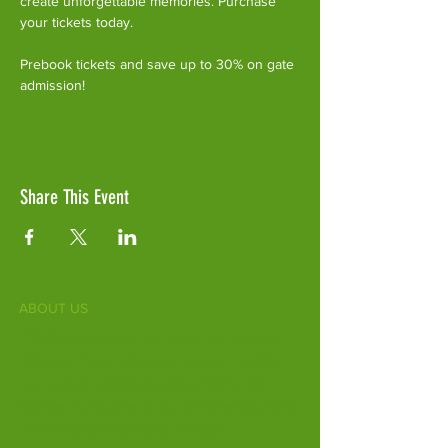
create unforgettable memories. Purchase 
your tickets today.
Prebook tickets and save up to 30% on gate 
admission!
Share This Event
ABOUT US
Fife Zoo is a family-run zoo in the heart of
Scotland. From a few hours spent meeting
our various species to going behind the
scenes during one of our animal encounters,
it's the perfect outing for all ages.