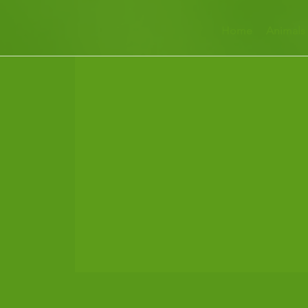
Home
Animals