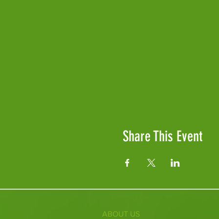
Share This Event
ABOUT US