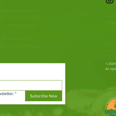
 heart of Scotland. From
CONT
ious species to going
T: 01
ur animal encounters,
E:
inf
 with endangered
Fife Z
both on their doorsteps
Ladyb
​© 2024
All rig
sletter.
*
Subscribe Now