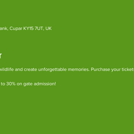
ybank, Cupar KY15 7UT, UK
r
ildlife and create unforgettable memories. Purchase your ticket
 to 30% on gate admission!