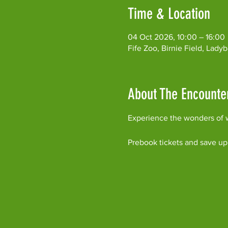
Time & Location
04 Oct 2026, 10:00 – 16:00
Fife Zoo, Birnie Field, Lad
About The Encounte
Experience the wonders of w
Prebook tickets and save up