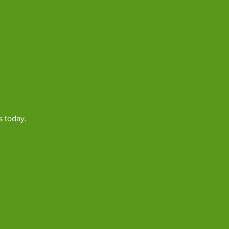
s today.