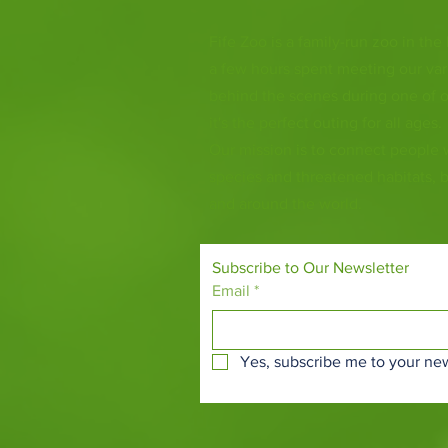
Fife Zoo is a family-run zoo in the
a few hours spent meeting our var
behind the scenes during one of o
it's the perfect outing for all ages.
Our mission is to connect people
species and threatened habitats, 
and around the world.
Subscribe to Our Newsletter
Email
*
Yes, subscribe me to your new