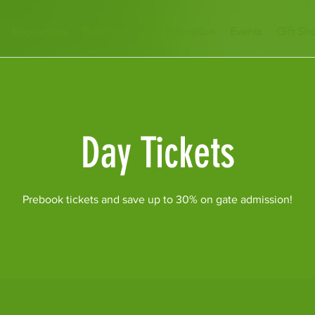
Encounters
Plan Your Visit
Education
Events
Gift Sh
Day Tickets
Prebook tickets and save up to 30% on gate admission!