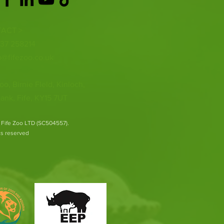
ACT >
337 258214
o@fifezoo.co.uk
oo, Birnie FIeld, Kinloch,
ank, Fife, KY15 7UT
 Fife Zoo LTD (SC504557).
hts reserved