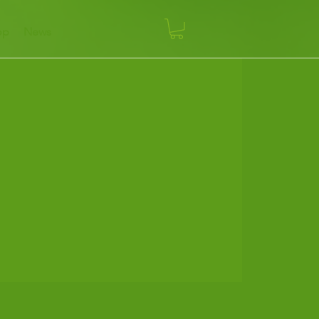
op
News