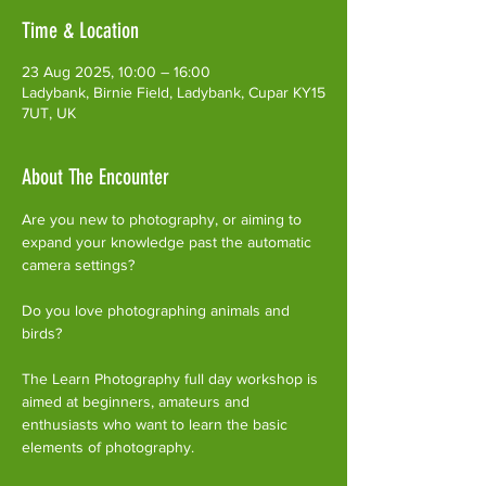
Time & Location
23 Aug 2025, 10:00 – 16:00
Ladybank, Birnie Field, Ladybank, Cupar KY15
7UT, UK
About The Encounter
Are you new to photography, or aiming to 
expand your knowledge past the automatic 
camera settings?
Do you love photographing animals and 
birds?
The Learn Photography full day workshop is 
aimed at beginners, amateurs and 
enthusiasts who want to learn the basic 
elements of photography.