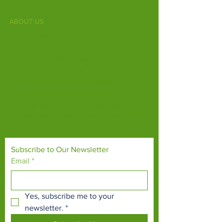
ABOUT US
Fife Zoo is a family-run zoo in the heart of
Scotland. From a few hours spent meeting
our various species to going behind the
scenes during one of our animal encounters,
it's the perfect outing for all ages.
Our mission is to connect people with
endangered species and threatened
habitats, both on their doorsteps and around
the world.
Subscribe to Our Newsletter
Email
*
Yes, subscribe me to your 
newsletter.
*