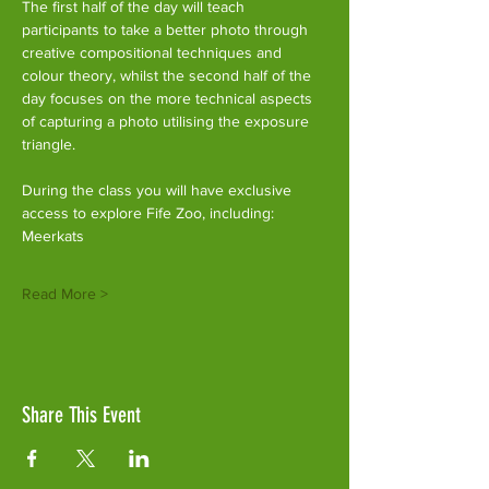
The first half of the day will teach 
participants to take a better photo through 
creative compositional techniques and 
colour theory, whilst the second half of the 
day focuses on the more technical aspects 
of capturing a photo utilising the exposure 
triangle.
During the class you will have exclusive 
access to explore Fife Zoo, including:
Meerkats
Read More >
Share This Event