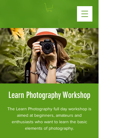
Learn Photography Workshop
The Learn Photography full day workshop is
aimed at beginners, amateurs and
enthusiasts who want to learn the basic
elements of photography.