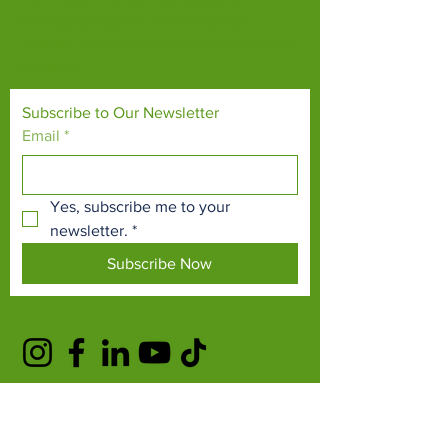
endangered species and threatened
habitats, both on their doorsteps and around
the world.
Subscribe to Our Newsletter
Email
*
Yes, subscribe me to your 
newsletter.
*
Subscribe Now
TERMS & CONDITIONS
PRIVACY POLICY