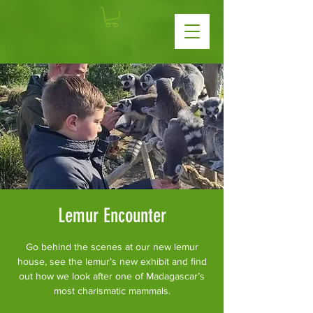
Lemur Encounter
Go behind the scenes at our new lemur
house, see the lemur’s new exhibit and find
out how we look after one of Madagascar’s
most charismatic mammals.