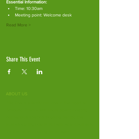
Essential Information:
Time: 10:30am
Meeting point: Welcome desk
Read More >
Share This Event
ABOUT US
Fife Zoo is a family-run zoo in the heart of
Scotland. From a few hours spent meeting
our various species to going behind the
scenes during one of our animal encounters,
it's the perfect outing for all ages.
Our mission is to connect people with