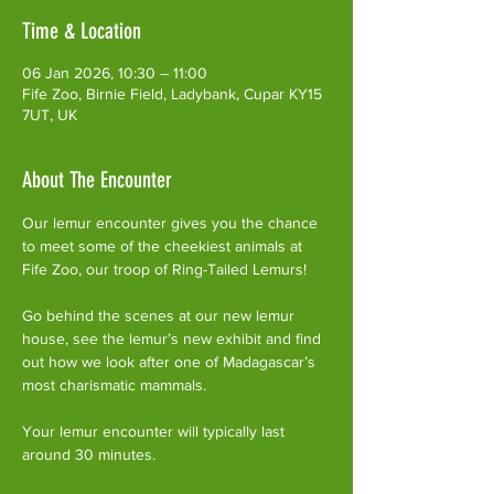
Time & Location
06 Jan 2026, 10:30 – 11:00
Fife Zoo, Birnie Field, Ladybank, Cupar KY15
7UT, UK
About The Encounter
Our lemur encounter gives you the chance 
to meet some of the cheekiest animals at 
Fife Zoo, our troop of Ring-Tailed Lemurs!
Go behind the scenes at our new lemur 
house, see the lemur’s new exhibit and find 
out how we look after one of Madagascar’s 
most charismatic mammals.
Your lemur encounter will typically last 
around 30 minutes. 