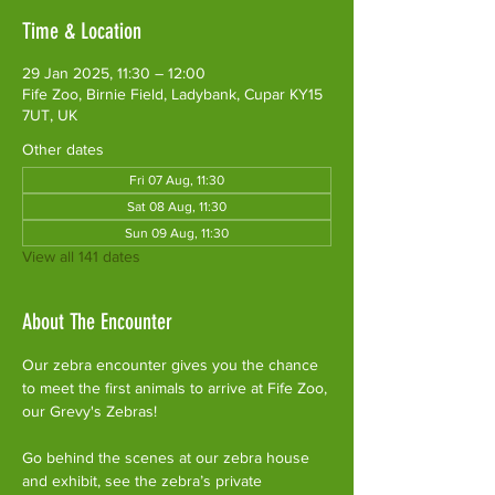
Time & Location
29 Jan 2025, 11:30 – 12:00
Fife Zoo, Birnie Field, Ladybank, Cupar KY15
7UT, UK
Other dates
Fri 07 Aug, 11:30
Sat 08 Aug, 11:30
Sun 09 Aug, 11:30
View all 141 dates
About The Encounter
Our zebra encounter gives you the chance 
to meet the first animals to arrive at Fife Zoo, 
our Grevy's Zebras!
Go behind the scenes at our zebra house 
and exhibit, see the zebra’s private 