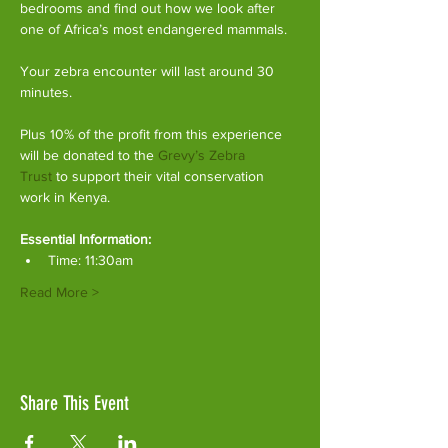
bedrooms and find out how we look after 
one of Africa’s most endangered mammals.
Your zebra encounter will last around 30 
minutes.
Plus 10% of the profit from this experience 
will be donated to the 
Grevy’s Zebra 
Trust
 to support their vital conservation 
work in Kenya.
Essential Information:
Time: 11:30am
Read More >
Share This Event