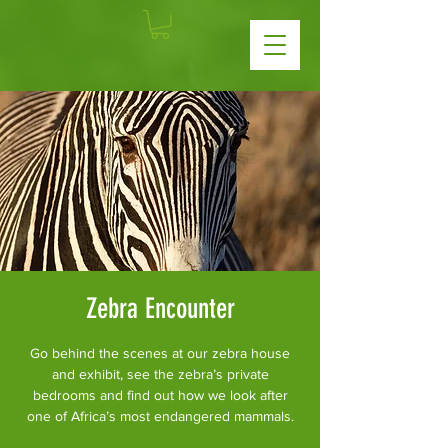
Zebra Encounter
Go behind the scenes at our zebra house
and exhibit, see the zebra’s private
bedrooms and find out how we look after
one of Africa’s most endangered mammals.