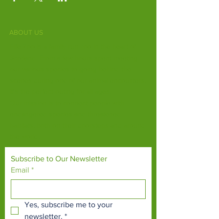
ABOUT US
Fife Zoo is a family-run zoo in the heart of
Scotland. From a few hours spent meeting
our various species to going behind the
scenes during one of our animal encounters,
it's the perfect outing for all ages.
Our mission is to connect people with
endangered species and threatened
habitats, both on their doorsteps and around
the world.
Subscribe to Our Newsletter
Email
*
Yes, subscribe me to your 
newsletter.
*