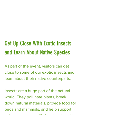
Get Up Close With Exotic Insects 
and Learn About Native Species
As part of the event, visitors can get 
close to some of our exotic insects and 
learn about their native counterparts.
Insects are a huge part of the natural 
world. They pollinate plants, break 
down natural materials, provide food for 
birds and mammals, and help support 