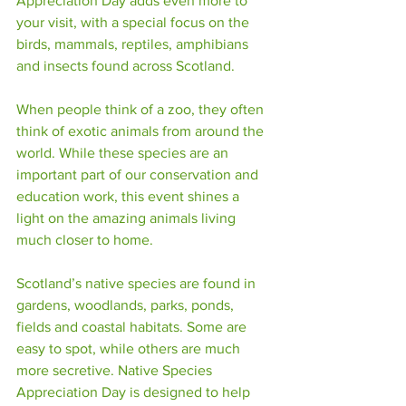
Appreciation Day adds even more to 
your visit, with a special focus on the 
birds, mammals, reptiles, amphibians 
and insects found across Scotland.
When people think of a zoo, they often 
think of exotic animals from around the 
world. While these species are an 
important part of our conservation and 
education work, this event shines a 
light on the amazing animals living 
much closer to home.
Scotland’s native species are found in 
gardens, woodlands, parks, ponds, 
fields and coastal habitats. Some are 
easy to spot, while others are much 
more secretive. Native Species 
Appreciation Day is designed to help 