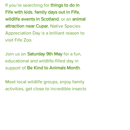
If you’re searching for 
things to do in 
Fife with kids
, 
family days out in Fife
, 
wildlife events in Scotland
, or an 
animal 
attraction near Cupar
, Native Species 
Appreciation Day is a brilliant reason to 
visit Fife Zoo.
Join us on 
Saturday 9th May
 for a fun, 
educational and wildlife-filled day in 
support of 
Be Kind to Animals Month
.
Meet local wildlife groups, enjoy family 
activities, get close to incredible insects 
and discover more about the native 
species living across Scotland.
Learn, discover and care at Fife Zoo’s 
Native Species Appreciation Day.