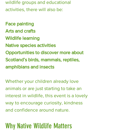
wildlife groups and educational 
activities, there will also be:
Face painting
Arts and crafts
Wildlife learning
Native species activities
Opportunities to discover more about 
Scotland’s birds, mammals, reptiles, 
amphibians and insects
Whether your children already love 
animals or are just starting to take an 
interest in wildlife, this event is a lovely 
way to encourage curiosity, kindness 
and confidence around nature.
Why Native Wildlife Matters