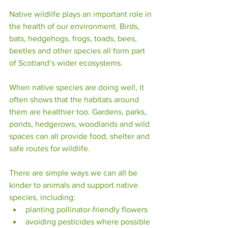
Native wildlife plays an important role in 
the health of our environment. Birds, 
bats, hedgehogs, frogs, toads, bees, 
beetles and other species all form part 
of Scotland’s wider ecosystems.
When native species are doing well, it 
often shows that the habitats around 
them are healthier too. Gardens, parks, 
ponds, hedgerows, woodlands and wild 
spaces can all provide food, shelter and 
safe routes for wildlife.
There are simple ways we can all be 
kinder to animals and support native 
species, including:
planting pollinator-friendly flowers
avoiding pesticides where possible