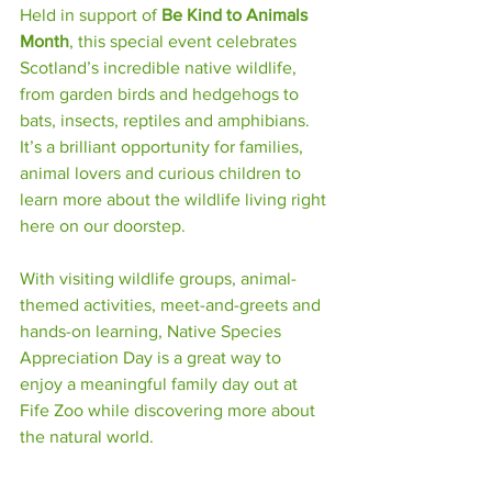
Held in support of 
Be Kind to Animals 
Month
, this special event celebrates 
Scotland’s incredible native wildlife, 
from garden birds and hedgehogs to 
bats, insects, reptiles and amphibians. 
It’s a brilliant opportunity for families, 
animal lovers and curious children to 
learn more about the wildlife living right 
here on our doorstep.
With visiting wildlife groups, animal-
themed activities, meet-and-greets and 
hands-on learning, Native Species 
Appreciation Day is a great way to 
enjoy a meaningful family day out at 
Fife Zoo while discovering more about 
the natural world.