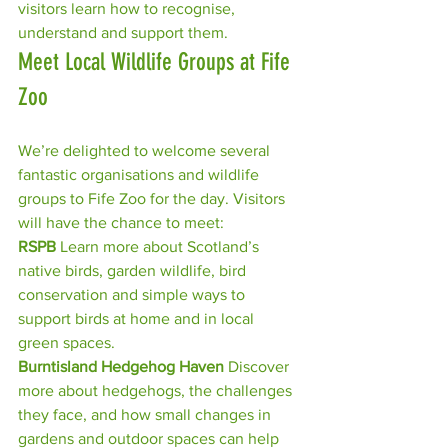
visitors learn how to recognise, 
understand and support them.
Meet Local Wildlife Groups at Fife 
Zoo
We’re delighted to welcome several 
fantastic organisations and wildlife 
groups to Fife Zoo for the day. Visitors 
will have the chance to meet:
RSPB 
Learn more about Scotland’s 
native birds, garden wildlife, bird 
conservation and simple ways to 
support birds at home and in local 
green spaces.
Burntisland Hedgehog Haven 
Discover 
more about hedgehogs, the challenges 
they face, and how small changes in 
gardens and outdoor spaces can help 