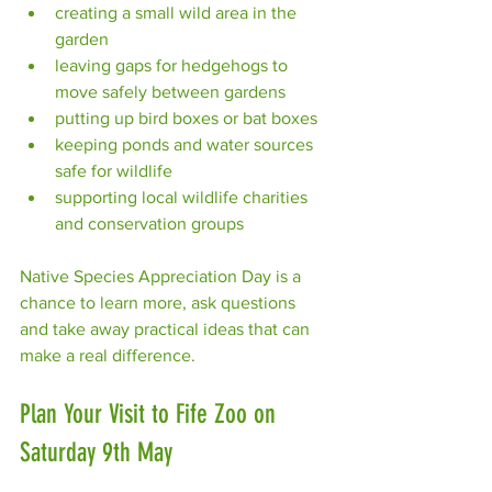
creating a small wild area in the 
garden
leaving gaps for hedgehogs to 
move safely between gardens
putting up bird boxes or bat boxes
keeping ponds and water sources 
safe for wildlife
supporting local wildlife charities 
and conservation groups
Native Species Appreciation Day is a 
chance to learn more, ask questions 
and take away practical ideas that can 
make a real difference.
Plan Your Visit to Fife Zoo on 
Saturday 9th May