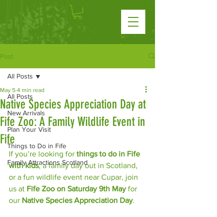
Post
All Posts
May 5
4 min read
All Posts
Native Species Appreciation Day at
New Arrivals
Fife Zoo: A Family Wildlife Event in
Plan Your Visit
Fife
Things to Do in Fife
If you’re looking for 
things to do in Fife 
Family Attractions Scotland
with kids
, a family day out in Scotland, 
or a fun wildlife event near Cupar, join 
us at 
Fife Zoo on Saturday 9th May
 for 
our 
Native Species Appreciation Day
.