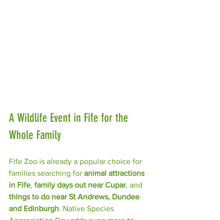
A Wildlife Event in Fife for the 
Whole Family
Fife Zoo is already a popular choice for 
families searching for 
animal attractions 
in Fife
, 
family days out near Cupar
, and 
things to do near St Andrews, Dundee 
and Edinburgh
. Native Species 