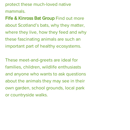
protect these much-loved native 
mammals.
Fife & Kinross Bat Group 
Find out more 
about Scotland’s bats, why they matter, 
where they live, how they feed and why 
these fascinating animals are such an 
important part of healthy ecosystems.
These meet-and-greets are ideal for 
families, children, wildlife enthusiasts 
and anyone who wants to ask questions 
about the animals they may see in their 
own garden, school grounds, local park 
or countryside walks.