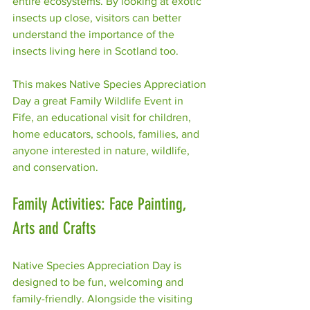
entire ecosystems. By looking at exotic 
insects up close, visitors can better 
understand the importance of the 
insects living here in Scotland too.
This makes Native Species Appreciation 
Day a great Family Wildlife Event in 
Fife, an educational visit for children, 
home educators, schools, families, and 
anyone interested in nature, wildlife, 
and conservation.
Family Activities: Face Painting, 
Arts and Crafts
Native Species Appreciation Day is 
designed to be fun, welcoming and 
family-friendly. Alongside the visiting 