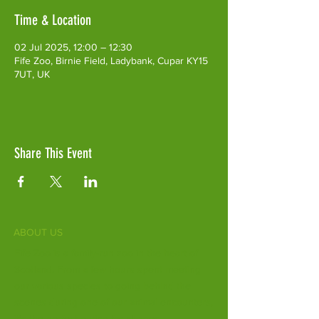
Time & Location
02 Jul 2025, 12:00 – 12:30
Fife Zoo, Birnie Field, Ladybank, Cupar KY15
7UT, UK
Share This Event
ABOUT US
Fife Zoo is a family-run zoo in the heart of
Scotland. From a few hours spent meeting
our various species to going behind the
scenes during one of our animal encounters,
it's the perfect outing for all ages.