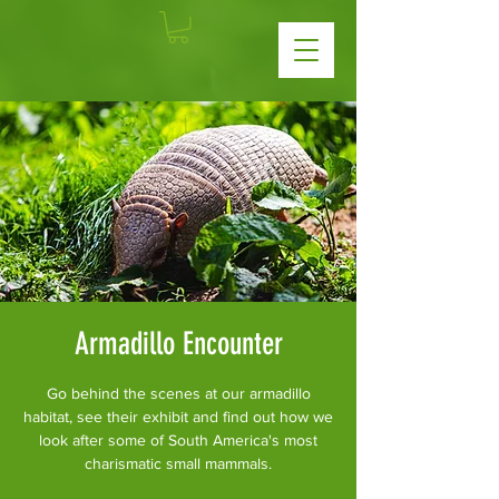
Armadillo Encounter
Go behind the scenes at our armadillo
habitat, see their exhibit and find out how we
look after some of South America's most
charismatic small mammals.