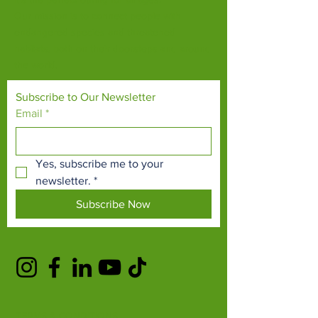
Our mission is to connect people with
endangered species and threatened
habitats, both on their doorsteps and around
the world.
Subscribe to Our Newsletter
Email
*
Yes, subscribe me to your 
newsletter.
*
Subscribe Now
TERMS & CONDITIONS