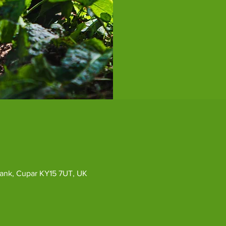
ybank, Cupar KY15 7UT, UK