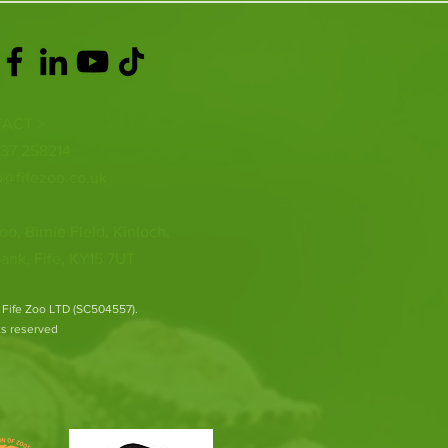
ACT >
337 258214
o@fifezoo.co.uk
oo, Birnie FIeld, Kinloch,
ank, Fife, KY15 7UT
 Fife Zoo LTD (SC504557).
hts reserved