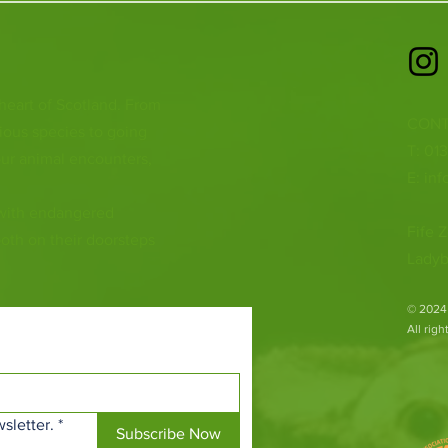
 heart of Scotland. From
CONT
ious species to going
T: 01
ur animal encounters,
E:
inf
 with endangered
Fife Z
both on their doorsteps
Ladyb
​© 2024
All rig
sletter.
*
Subscribe Now