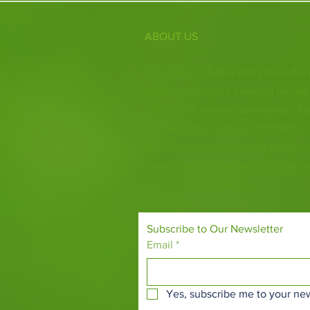
ABOUT US
Fife Zoo is a family-run zoo in the
a few hours spent meeting our var
behind the scenes during one of o
it's the perfect outing for all ages.
Our mission is to connect people
species and threatened habitats, 
and around the world.
Subscribe to Our Newsletter
Email
*
Yes, subscribe me to your new