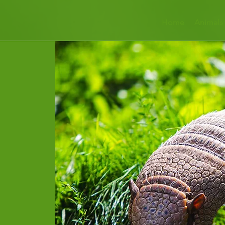
Home
Animals