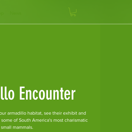
op
News
llo Encounter
ur armadillo habitat, see their exhibit and
r some of South America's most charismatic
small mammals.