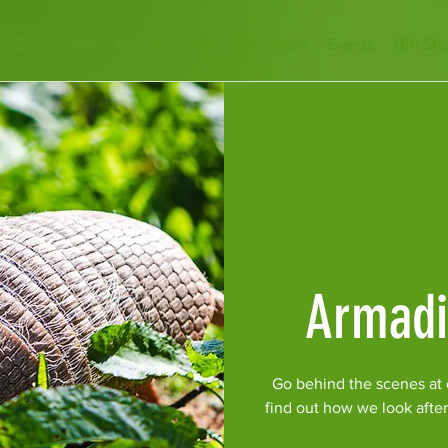
Encounters
Plan Your Visit
Education
Events
Gift Sh
Armadi
Go behind the scenes at o
find out how we look afte