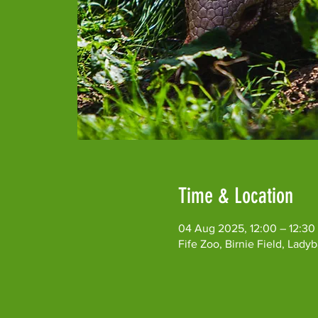
Time & Location
04 Aug 2025, 12:00 – 12:30
Fife Zoo, Birnie Field, Lad