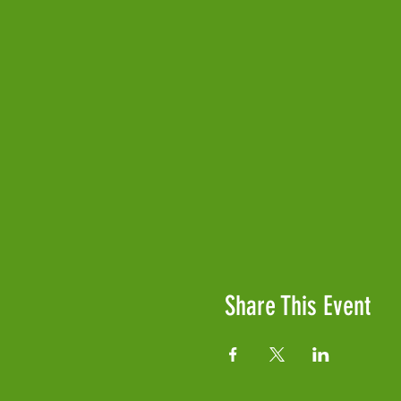
Share This Event