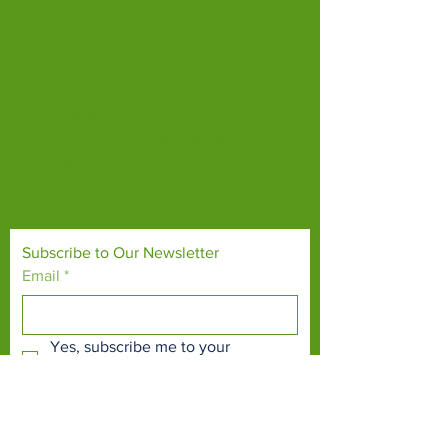
Fife Zoo is a family-run zoo in the heart of
Scotland. From a few hours spent meeting
our various species to going behind the
scenes during one of our animal encounters,
it's the perfect outing for all ages.
Our mission is to connect people with
endangered species and threatened
habitats, both on their doorsteps and around
the world.
Subscribe to Our Newsletter
Email
*
Yes, subscribe me to your 
newsletter.
*
Subscribe Now