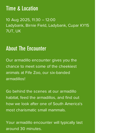
Time & Location
10 Aug 2025, 11:30 – 12:00
Ladybank, Birnie Field, Ladybank, Cupar KY15
7UT, UK
About The Encounter
Our armadillo encounter gives you the 
chance to meet some of the cheekiest 
animals at Fife Zoo, our six-banded 
armadillos!
Go behind the scenes at our armadillo 
habitat, feed the armadillos, and find out 
how we look after one of South America's 
most charismatic small mammals.
Your armadillo encounter will typically last 
around 30 minutes. 