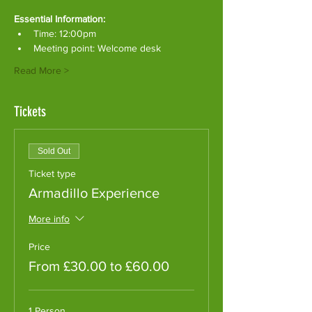
Essential Information:
Time: 12:00pm
Meeting point: Welcome desk
Read More >
Tickets
Sold Out
Ticket type
Armadillo Experience
More info
Price
From £30.00 to £60.00
1 Person