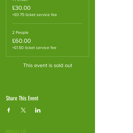
£30.00
+£0.75 ticket service fee
2 People
£60.00
+£1.50 ticket service fee
This event is sold out
Share This Event
ABOUT US