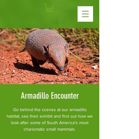
Armadillo Encounter
Go behind the scenes at our armadillo
habitat, see their exhibit and find out how we
look after some of South America's most
charismatic small mammals.