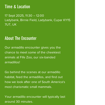
Time & Location
17 Sept 2025, 11:30 – 12:00
Ladybank, Birnie Field, Ladybank, Cupar KY15
7UT, UK
About The Encounter
Our armadillo encounter gives you the 
chance to meet some of the cheekiest 
animals at Fife Zoo, our six-banded 
armadillos!
Go behind the scenes at our armadillo 
habitat, feed the armadillos, and find out 
how we look after one of South America's 
most charismatic small mammals.
Your armadillo encounter will typically last 
around 30 minutes. 