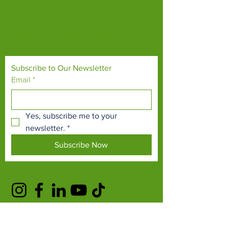
Our mission is to connect people with
endangered species and threatened
habitats, both on their doorsteps and around
the world.
Subscribe to Our Newsletter
Email
*
Yes, subscribe me to your 
newsletter.
*
Subscribe Now
TERMS & CONDITIONS