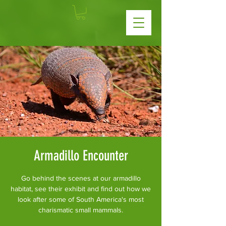
Armadillo Encounter
Go behind the scenes at our armadillo
habitat, see their exhibit and find out how we
look after some of South America's most
charismatic small mammals.