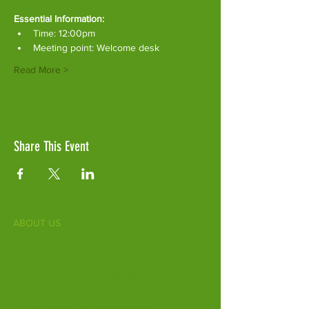
Essential Information:
Time: 12:00pm
Meeting point: Welcome desk
Read More >
Share This Event
ABOUT US
Fife Zoo is a family-run zoo in the heart of
Scotland. From a few hours spent meeting
our various species to going behind the
scenes during one of our animal encounters,
it's the perfect outing for all ages.