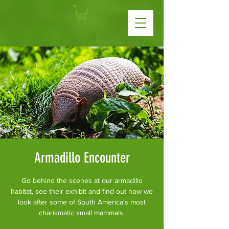
Armadillo Encounter
Go behind the scenes at our armadillo
habitat, see their exhibit and find out how we
look after some of South America's most
charismatic small mammals.