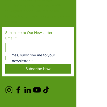
Our mission is to connect people with
endangered species and threatened
habitats, both on their doorsteps and around
the world.
Subscribe to Our Newsletter
Email
*
Yes, subscribe me to your 
newsletter.
*
Subscribe Now
TERMS & CONDITIONS