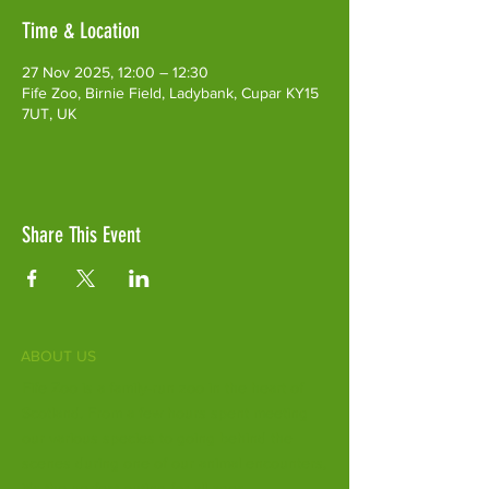
Time & Location
27 Nov 2025, 12:00 – 12:30
Fife Zoo, Birnie Field, Ladybank, Cupar KY15
7UT, UK
Share This Event
ABOUT US
Fife Zoo is a family-run zoo in the heart of
Scotland. From a few hours spent meeting
our various species to going behind the
scenes during one of our animal encounters,
it's the perfect outing for all ages.