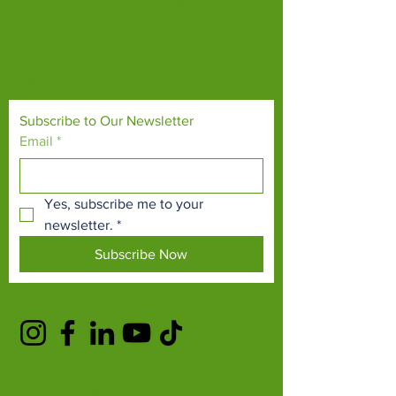
Our mission is to connect people with
endangered species and threatened
habitats, both on their doorsteps and around
the world.
Subscribe to Our Newsletter
Email
*
Yes, subscribe me to your 
newsletter.
*
Subscribe Now
TERMS & CONDITIONS