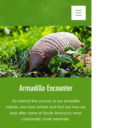
Armadillo Encounter
Go behind the scenes at our armadillo
habitat, see their exhibit and find out how we
look after some of South America's most
charismatic small mammals.