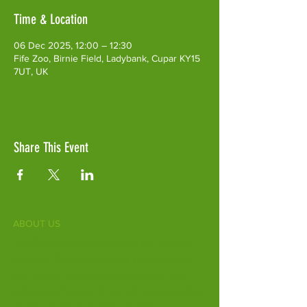
Time & Location
06 Dec 2025, 12:00 – 12:30
Fife Zoo, Birnie Field, Ladybank, Cupar KY15
7UT, UK
Share This Event
ABOUT US
Fife Zoo is a family-run zoo in the heart of
Scotland. From a few hours spent meeting
our various species to going behind the
scenes during one of our animal encounters,
it's the perfect outing for all ages.