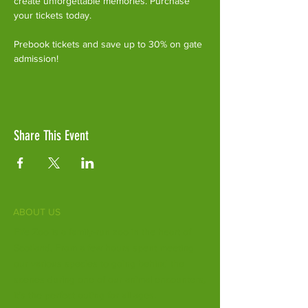
create unforgettable memories. Purchase 
your tickets today.
Prebook tickets and save up to 30% on gate 
admission!
Share This Event
ABOUT US
Fife Zoo is a family-run zoo in the heart of
Scotland. From a few hours spent meeting
our various species to going behind the
scenes during one of our animal encounters,
it's the perfect outing for all ages.