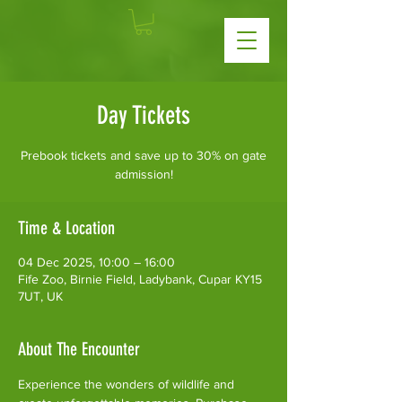
Day Tickets
Prebook tickets and save up to 30% on gate
admission!
Time & Location
04 Dec 2025, 10:00 – 16:00
Fife Zoo, Birnie Field, Ladybank, Cupar KY15
7UT, UK
About The Encounter
Experience the wonders of wildlife and 