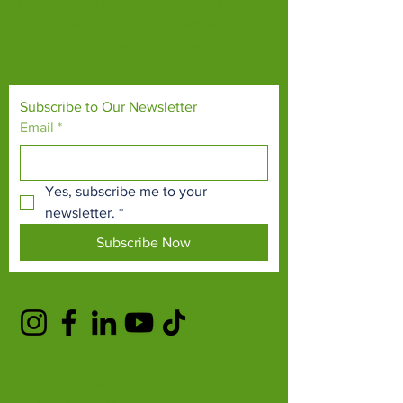
Our mission is to connect people with
endangered species and threatened
habitats, both on their doorsteps and around
the world.
Subscribe to Our Newsletter
Email
*
Yes, subscribe me to your 
newsletter.
*
Subscribe Now
TERMS & CONDITIONS