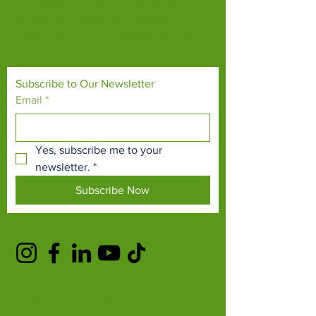
Our mission is to connect people with
endangered species and threatened
habitats, both on their doorsteps and around
the world.
Subscribe to Our Newsletter
Email
*
Yes, subscribe me to your 
newsletter.
*
Subscribe Now
TERMS & CONDITIONS