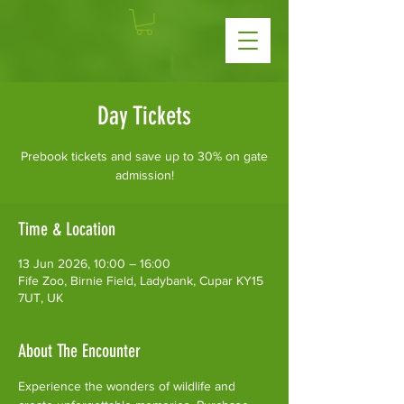
Day Tickets
Prebook tickets and save up to 30% on gate
admission!
Time & Location
13 Jun 2026, 10:00 – 16:00
Fife Zoo, Birnie Field, Ladybank, Cupar KY15
7UT, UK
About The Encounter
Experience the wonders of wildlife and 