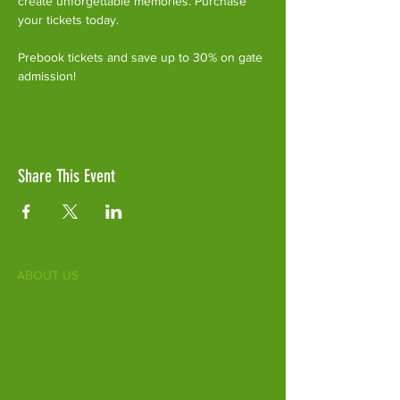
create unforgettable memories. Purchase 
your tickets today.
Prebook tickets and save up to 30% on gate 
admission!
Share This Event
ABOUT US
Fife Zoo is a family-run zoo in the heart of
Scotland. From a few hours spent meeting
our various species to going behind the
scenes during one of our animal encounters,
it's the perfect outing for all ages.