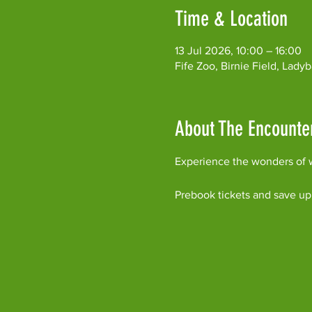
Time & Location
13 Jul 2026, 10:00 – 16:00
Fife Zoo, Birnie Field, Lad
About The Encounte
Experience the wonders of w
Prebook tickets and save up