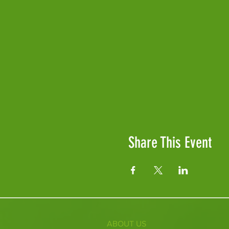
Share This Event
ABOUT US