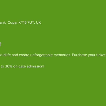
ybank, Cupar KY15 7UT, UK
r
ildlife and create unforgettable memories. Purchase your ticket
 to 30% on gate admission!