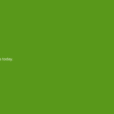
s today.