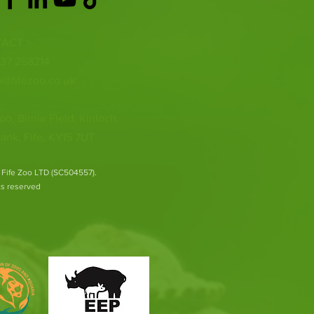
ACT >
337 258214
o@fifezoo.co.uk
oo, Birnie FIeld, Kinloch,
ank, Fife, KY15 7UT
 Fife Zoo LTD (SC504557).
hts reserved