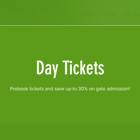
Encounters
Plan Your Visit
Education
Events
Gift Sh
Day Tickets
Prebook tickets and save up to 30% on gate admission!