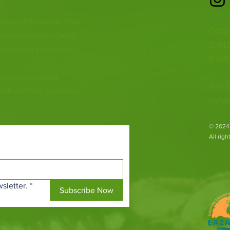
 heart of Scotland. From
CONT
ious species to going
T: 01
ur animal encounters,
E:
inf
 with endangered
Fife Z
both on their doorsteps
Ladyb
​© 2024
All rig
sletter.
*
Subscribe Now