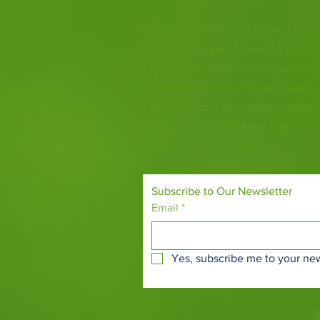
Fife Zoo is a family-run zoo in the
a few hours spent meeting our var
behind the scenes during one of o
it's the perfect outing for all ages.
Our mission is to connect people
species and threatened habitats, 
and around the world.
Subscribe to Our Newsletter
Email
*
Yes, subscribe me to your new