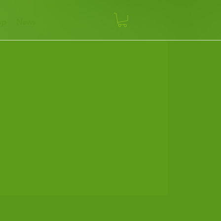
op
News