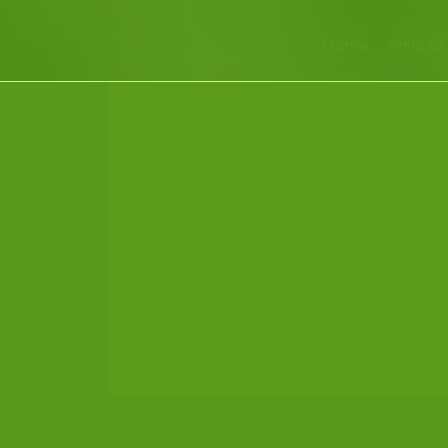
Home
Animals