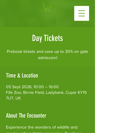
Day Tickets
Prebook tickets and save up to 30% on gate
admission!
Time & Location
05 Sept 2026, 10:00 – 16:00
Fife Zoo, Birnie Field, Ladybank, Cupar KY15
7UT, UK
About The Encounter
Experience the wonders of wildlife and 