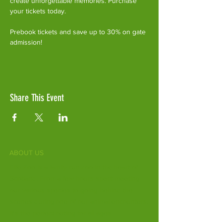
create unforgettable memories. Purchase 
your tickets today.
Prebook tickets and save up to 30% on gate 
admission!
Share This Event
ABOUT US
Fife Zoo is a family-run zoo in the heart of
Scotland. From a few hours spent meeting
our various species to going behind the
scenes during one of our animal encounters,
it's the perfect outing for all ages.