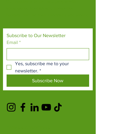
Our mission is to connect people with
endangered species and threatened
habitats, both on their doorsteps and around
the world.
Subscribe to Our Newsletter
Email
*
Yes, subscribe me to your 
newsletter.
*
Subscribe Now
TERMS & CONDITIONS