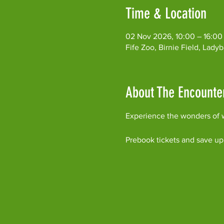
Time & Location
02 Nov 2026, 10:00 – 16:00
Fife Zoo, Birnie Field, Lad
About The Encounte
Experience the wonders of w
Prebook tickets and save up