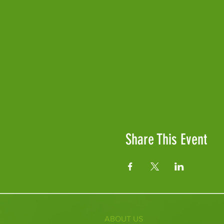
Share This Event
ABOUT US