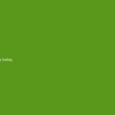
s today.