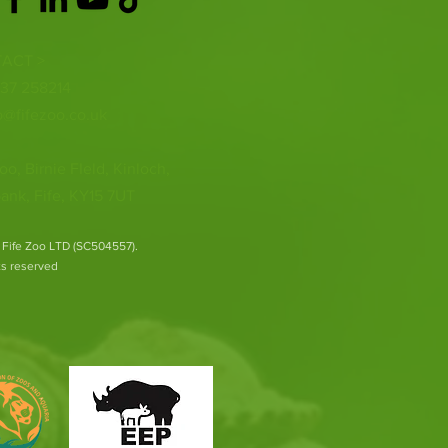
ACT >
337 258214
o@fifezoo.co.uk
oo, Birnie FIeld, Kinloch,
ank, Fife, KY15 7UT
 Fife Zoo LTD (SC504557).
hts reserved