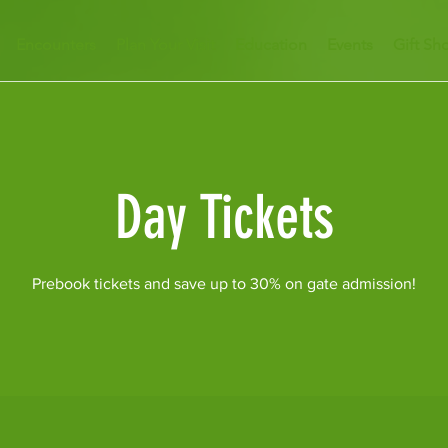
Encounters
Plan Your Visit
Education
Events
Gift Sh
Day Tickets
Prebook tickets and save up to 30% on gate admission!