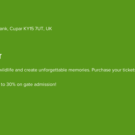
ybank, Cupar KY15 7UT, UK
r
ildlife and create unforgettable memories. Purchase your ticket
 to 30% on gate admission!