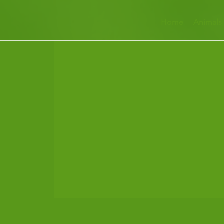
Home
Animals