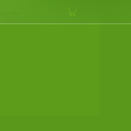
op
News