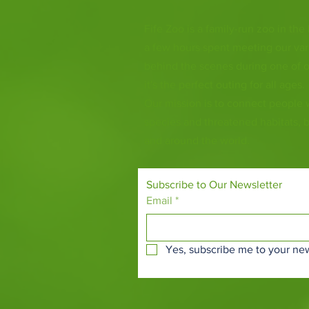
Fife Zoo is a family-run zoo in the
a few hours spent meeting our var
behind the scenes during one of o
it's the perfect outing for all ages.
Our mission is to connect people
species and threatened habitats, 
and around the world.
Subscribe to Our Newsletter
Email
*
Yes, subscribe me to your new