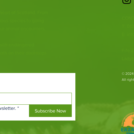
 heart of Scotland. From
CONT
ious species to going
T: 01
ur animal encounters,
E:
inf
 with endangered
Fife Z
both on their doorsteps
Ladyb
​© 2024
All rig
sletter.
*
Subscribe Now