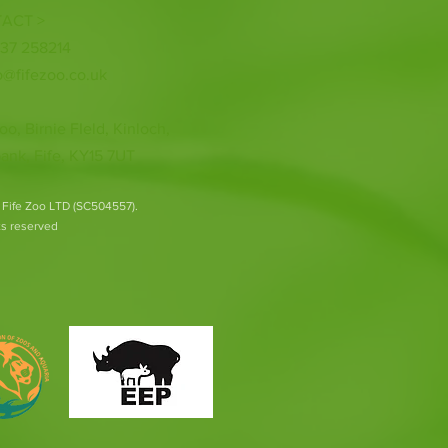
ACT >
337 258214
o@fifezoo.co.uk
oo, Birnie FIeld, Kinloch,
ank, Fife, KY15 7UT
 Fife Zoo LTD (SC504557).
hts reserved