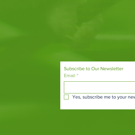
Fife Zoo is a family-run zoo in the
a few hours spent meeting our var
behind the scenes during one of o
it's the perfect outing for all ages.
Our mission is to connect people
species and threatened habitats, 
and around the world.
Subscribe to Our Newsletter
Email
*
Yes, subscribe me to your new