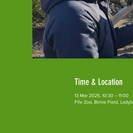
Time & Location
13 Mar 2025, 10:30 – 11:00
Fife Zoo, Birnie Field, Lad