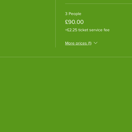
3 People
£90.00
+£2.25 ticket service fee
More prices (1)