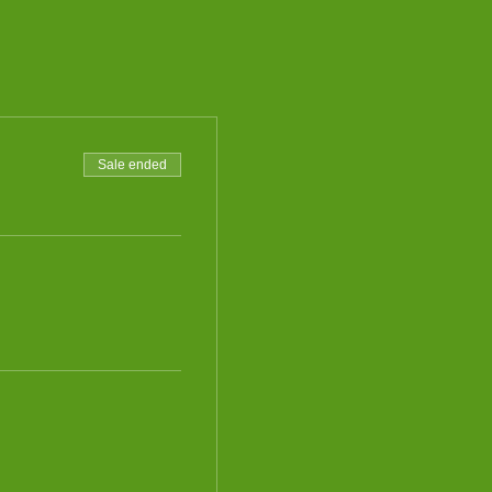
Sale ended