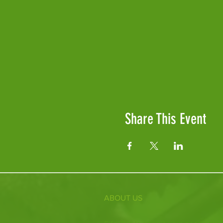
Share This Event
ABOUT US