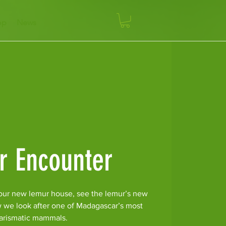
op
News
r Encounter
our new lemur house, see the lemur’s new
w we look after one of Madagascar’s most
arismatic mammals.