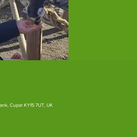
ybank, Cupar KY15 7UT, UK