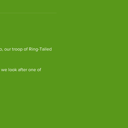
, our troop of Ring-Tailed 
we look after one of 