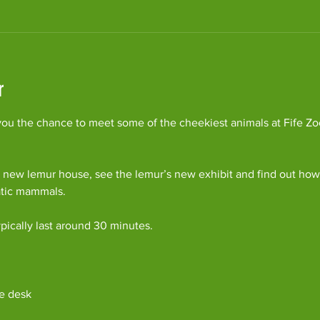
r
ou the chance to meet some of the cheekiest animals at Fife Zoo
 new lemur house, see the lemur’s new exhibit and find out how 
atic mammals.
pically last around 30 minutes. 
e desk