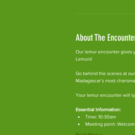
About The Encounte
Our lemur encounter gives y
Lemurs!
Go behind the scenes at our
Madagascar’s most charism
Your lemur encounter will ty
Essential Information:
Time: 10:30am
Meeting point: Welcom
Read More >