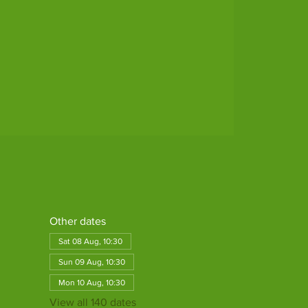
Other dates
Sat 08 Aug, 10:30
Sun 09 Aug, 10:30
Mon 10 Aug, 10:30
View all 140 dates