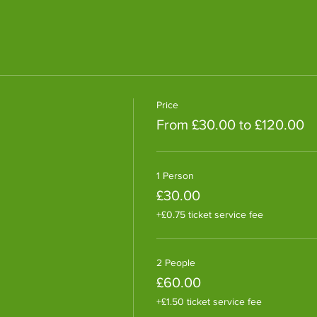
Price
From £30.00 to £120.00
1 Person
£30.00
+£0.75 ticket service fee
2 People
£60.00
+£1.50 ticket service fee