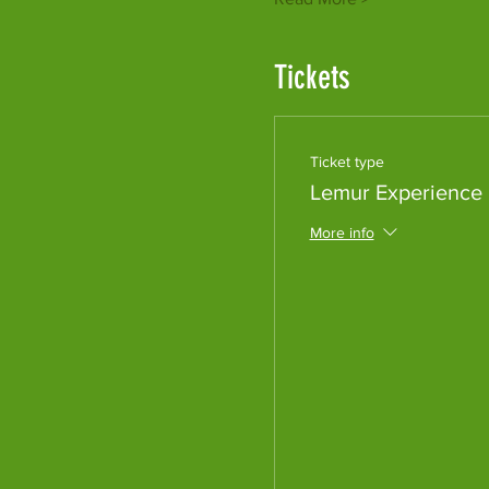
Tickets
Ticket type
Lemur Experience
More info