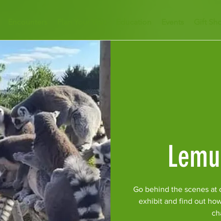
Encounters
Plan Your Visit
Education
Events
Gift Sh
Lemu
Go behind the scenes at 
exhibit and find out ho
ch