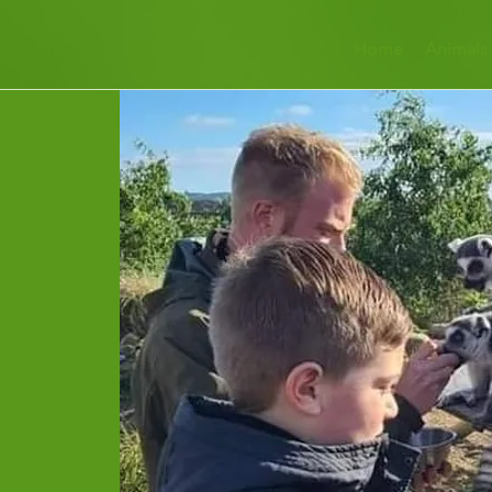
Home
Animals