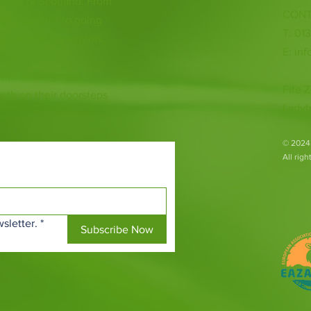
 heart of Scotland. From
CONT
ious species to going
T: 01
ur animal encounters,
E:
inf
 with endangered
Fife Z
both on their doorsteps
Ladyb
​© 2024
All rig
sletter.
*
Subscribe Now