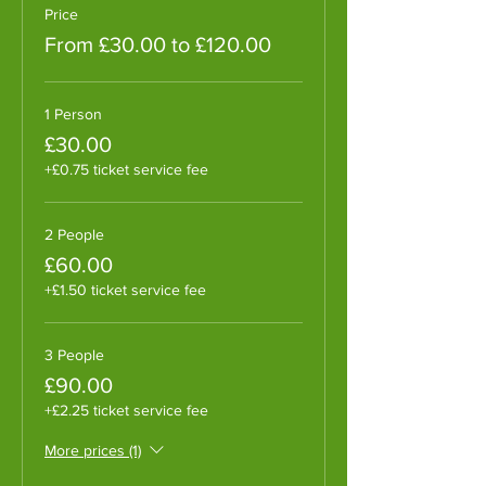
Price
From £30.00 to £120.00
1 Person
£30.00
+£0.75 ticket service fee
2 People
£60.00
+£1.50 ticket service fee
3 People
£90.00
+£2.25 ticket service fee
More prices (1)