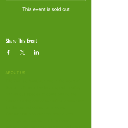
This event is sold out
Share This Event
ABOUT US
Fife Zoo is a family-run zoo in the heart of
Scotland. From a few hours spent meeting
our various species to going behind the
scenes during one of our animal encounters,
it's the perfect outing for all ages.
Our mission is to connect people with
endangered species and threatened
habitats, both on their doorsteps and around