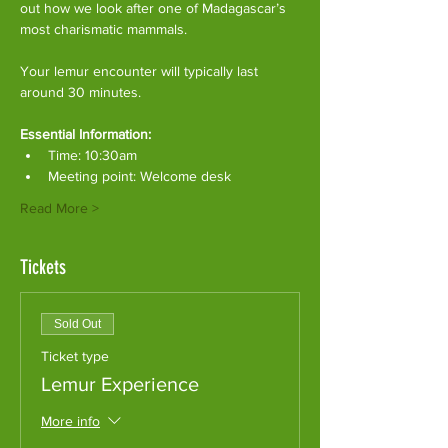
out how we look after one of Madagascar’s 
most charismatic mammals.
Your lemur encounter will typically last 
around 30 minutes. 
Essential Information:
Time: 10:30am
Meeting point: Welcome desk
Read More >
Tickets
Sold Out
Ticket type
Lemur Experience
More info