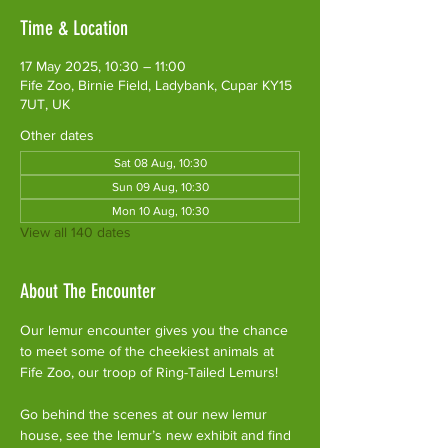
Time & Location
17 May 2025, 10:30 – 11:00
Fife Zoo, Birnie Field, Ladybank, Cupar KY15
7UT, UK
Other dates
Sat 08 Aug, 10:30
Sun 09 Aug, 10:30
Mon 10 Aug, 10:30
View all 140 dates
About The Encounter
Our lemur encounter gives you the chance 
to meet some of the cheekiest animals at 
Fife Zoo, our troop of Ring-Tailed Lemurs!
Go behind the scenes at our new lemur 
house, see the lemur’s new exhibit and find 