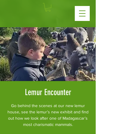
Lemur Encounter
Go behind the scenes at our new lemur
house, see the lemur’s new exhibit and find
out how we look after one of Madagascar’s
most charismatic mammals.