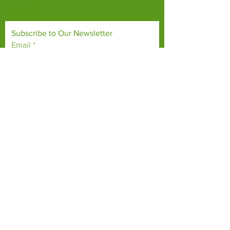
the world.
Subscribe to Our Newsletter
Email
*
Yes, subscribe me to your 
newsletter.
*
Subscribe Now
TERMS & CONDITIONS
PRIVACY POLICY
ACCESSIBILITY STATEMENT