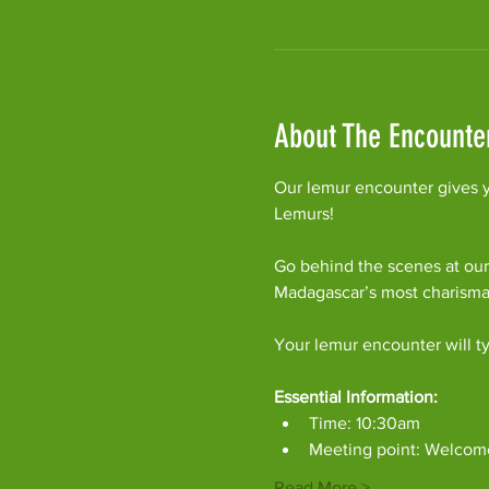
About The Encounte
Our lemur encounter gives y
Lemurs!
Go behind the scenes at our
Madagascar’s most charism
Your lemur encounter will ty
Essential Information:
Time: 10:30am
Meeting point: Welcom
Read More >