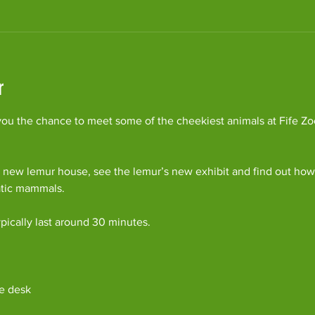
r
ou the chance to meet some of the cheekiest animals at Fife Zoo
 new lemur house, see the lemur’s new exhibit and find out how 
atic mammals.
pically last around 30 minutes. 
e desk