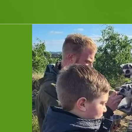
Home
Animals