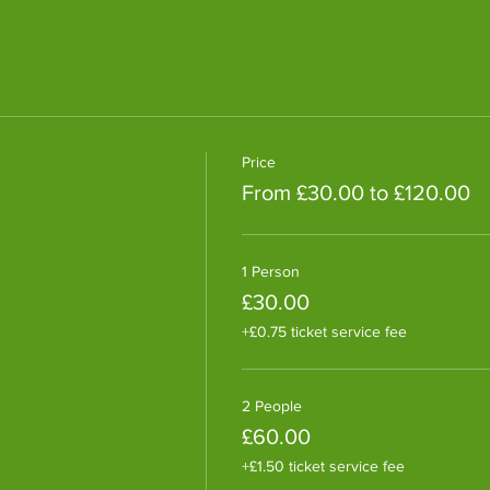
Price
From £30.00 to £120.00
1 Person
£30.00
+£0.75 ticket service fee
2 People
£60.00
+£1.50 ticket service fee