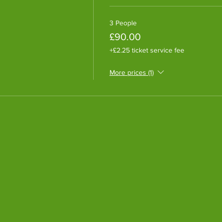
3 People
£90.00
+£2.25 ticket service fee
More prices (1)