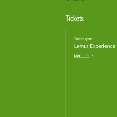
Tickets
Ticket type
Lemur Experience
More info