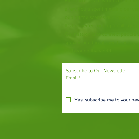
Fife Zoo is a family-run zoo in the
a few hours spent meeting our var
behind the scenes during one of o
it's the perfect outing for all ages.
Our mission is to connect people
species and threatened habitats, 
and around the world.
Subscribe to Our Newsletter
Email
*
Yes, subscribe me to your new