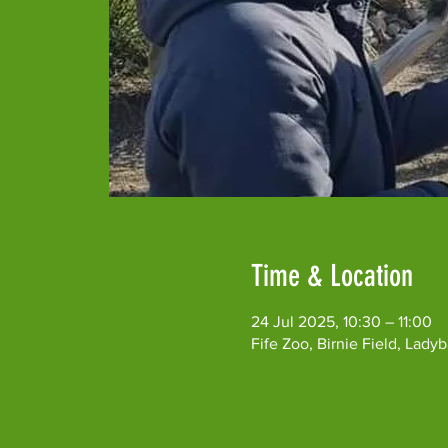
Time & Location
24 Jul 2025, 10:30 – 11:00
Fife Zoo, Birnie Field, Lad