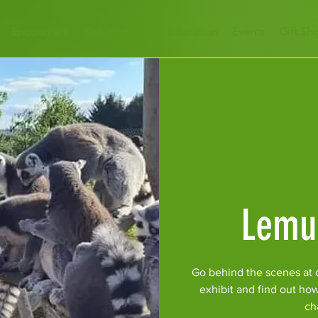
Encounters
Plan Your Visit
Education
Events
Gift Sh
Lemu
Go behind the scenes at 
exhibit and find out ho
ch