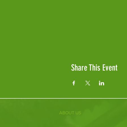
Share This Event
ABOUT US