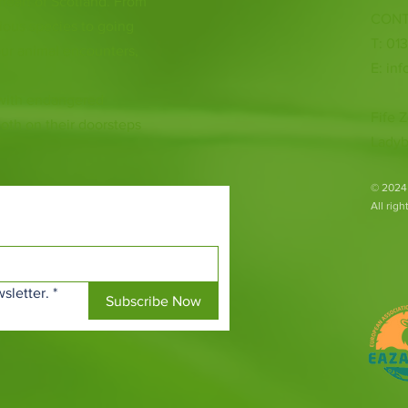
 heart of Scotland. From
CONT
ious species to going
T: 01
ur animal encounters,
E:
inf
 with endangered
Fife Z
both on their doorsteps
Ladyb
​© 2024
All rig
sletter.
*
Subscribe Now