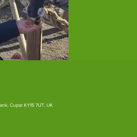
ybank, Cupar KY15 7UT, UK