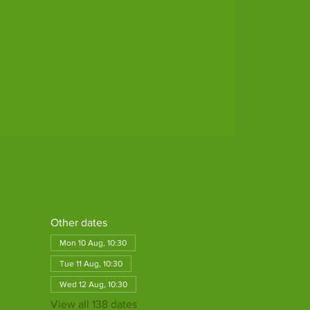
Other dates
Mon 10 Aug, 10:30
Tue 11 Aug, 10:30
Wed 12 Aug, 10:30
View all 138 dates