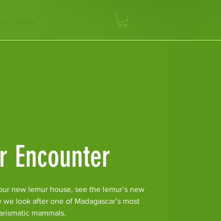
op
News
r Encounter
our new lemur house, see the lemur’s new
w we look after one of Madagascar’s most
arismatic mammals.