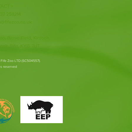
ACT >
337 258214
o@fifezoo.co.uk
oo, Birnie FIeld, Kinloch,
ank, Fife, KY15 7UT
 Fife Zoo LTD (SC504557).
hts reserved