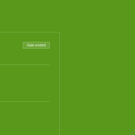
Sale ended