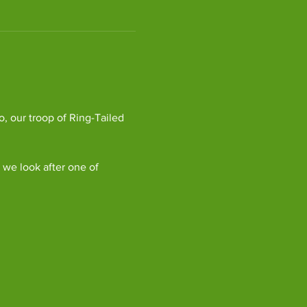
, our troop of Ring-Tailed 
we look after one of 