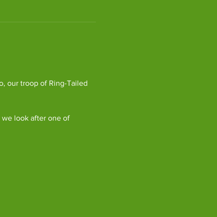
, our troop of Ring-Tailed 
we look after one of 