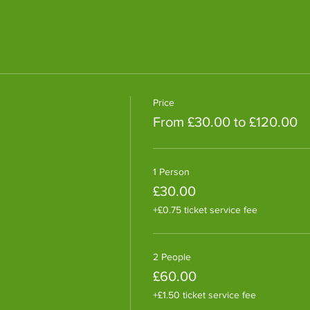
Price
From £30.00 to £120.00
1 Person
£30.00
+£0.75 ticket service fee
2 People
£60.00
+£1.50 ticket service fee