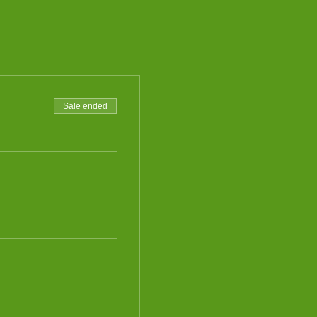
Sale ended