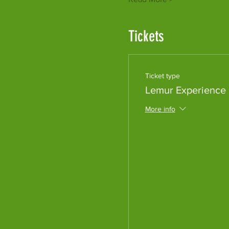
Tickets
Ticket type
Lemur Experience
More info