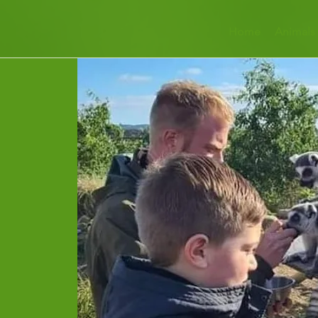
Home
Animals