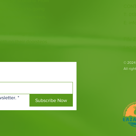
 heart of Scotland. From
CONT
ious species to going
T: 01
ur animal encounters,
E:
inf
 with endangered
Fife Z
both on their doorsteps
Ladyb
​© 2024
All rig
sletter.
*
Subscribe Now