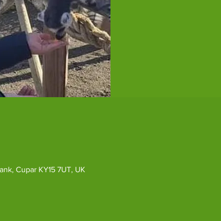
ybank, Cupar KY15 7UT, UK