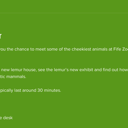
r
ou the chance to meet some of the cheekiest animals at Fife Zoo
 new lemur house, see the lemur’s new exhibit and find out how 
atic mammals.
pically last around 30 minutes. 
e desk