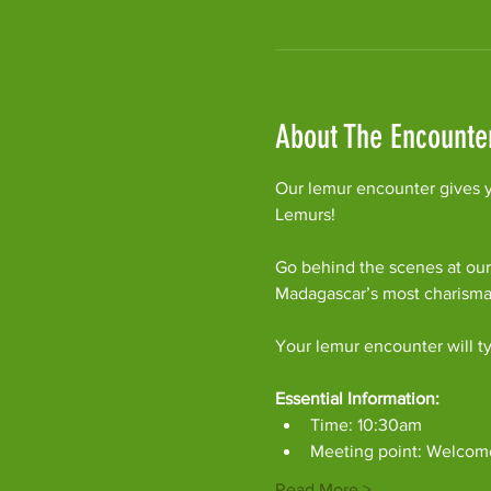
About The Encounte
Our lemur encounter gives y
Lemurs!
Go behind the scenes at our
Madagascar’s most charism
Your lemur encounter will ty
Essential Information:
Time: 10:30am
Meeting point: Welcom
Read More >