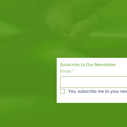
Fife Zoo is a family-run zoo in the
a few hours spent meeting our var
behind the scenes during one of o
it's the perfect outing for all ages.
Our mission is to connect people
species and threatened habitats, 
and around the world.
Subscribe to Our Newsletter
Email
*
Yes, subscribe me to your new