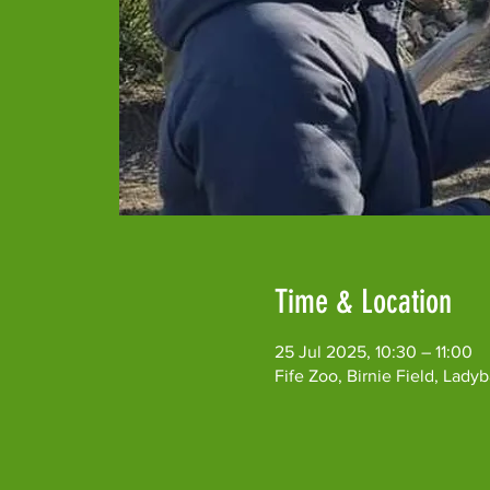
Time & Location
25 Jul 2025, 10:30 – 11:00
Fife Zoo, Birnie Field, Lad