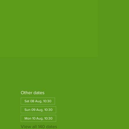
Other dates
Sat 08 Aug, 10:30
Sun 09 Aug, 10:30
Mon 10 Aug, 10:30
View all 140 dates