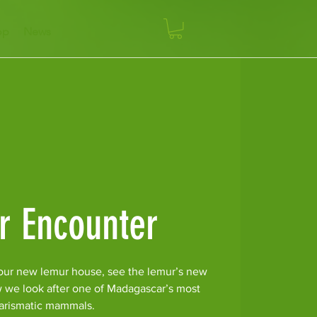
op
News
r Encounter
our new lemur house, see the lemur’s new
w we look after one of Madagascar’s most
arismatic mammals.