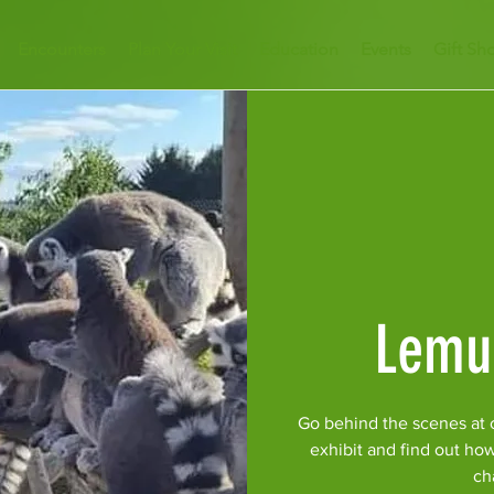
Encounters
Plan Your Visit
Education
Events
Gift Sh
Lemu
Go behind the scenes at 
exhibit and find out ho
ch