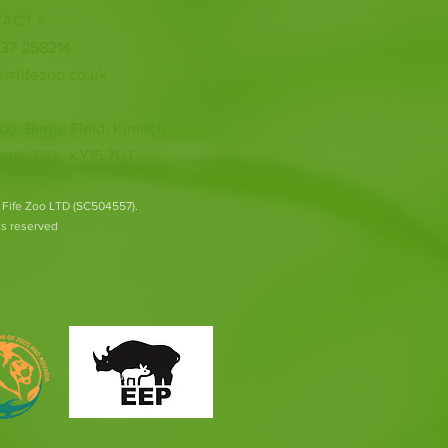
ACT >
337 258214
o@fifezoo.co.uk
oo, Birnie FIeld, Kinloch,
ank, Fife, KY15 7UT
 Fife Zoo LTD (SC504557).
hts reserved