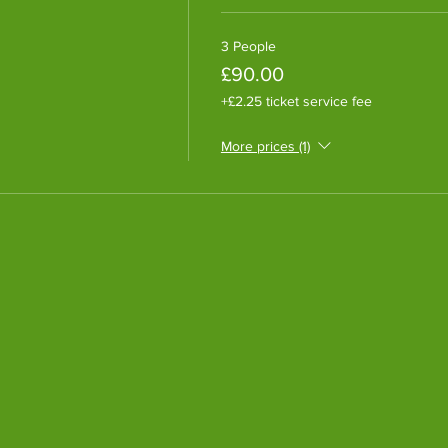
3 People
£90.00
+£2.25 ticket service fee
More prices (1)