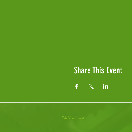
Share This Event
ABOUT US