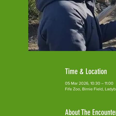
Time & Location
05 Mar 2026, 10:30 – 11:00
Fife Zoo, Birnie Field, Lad
About The Encounte