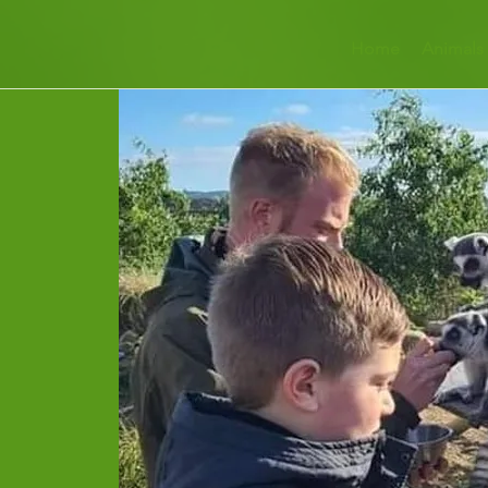
Home
Animals