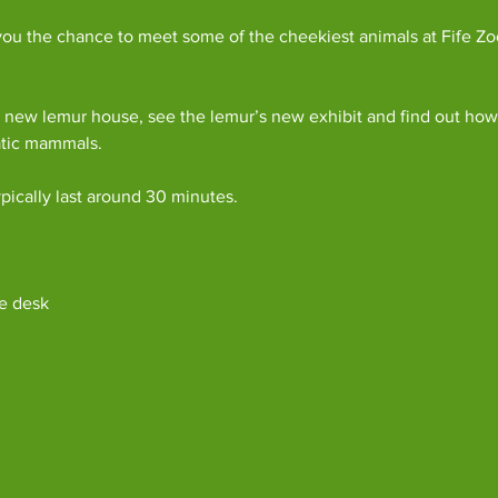
ou the chance to meet some of the cheekiest animals at Fife Zoo
 new lemur house, see the lemur’s new exhibit and find out how 
atic mammals.
pically last around 30 minutes. 
e desk