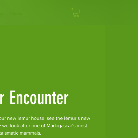
op
News
r Encounter
our new lemur house, see the lemur’s new
w we look after one of Madagascar’s most
arismatic mammals.