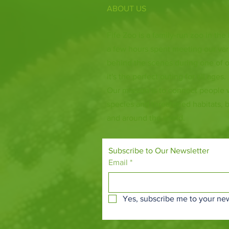
ABOUT US
Fife Zoo is a family-run zoo in the
a few hours spent meeting our var
behind the scenes during one of o
it's the perfect outing for all ages.
Our mission is to connect people
species and threatened habitats, 
and around the world.
Subscribe to Our Newsletter
Email
*
Yes, subscribe me to your new