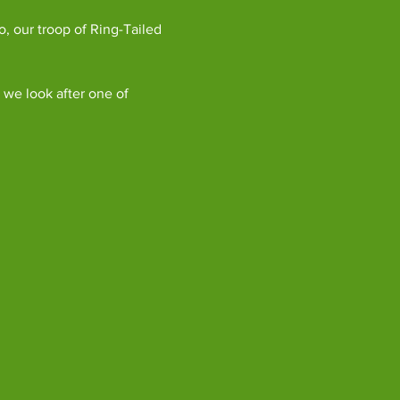
, our troop of Ring-Tailed 
we look after one of 