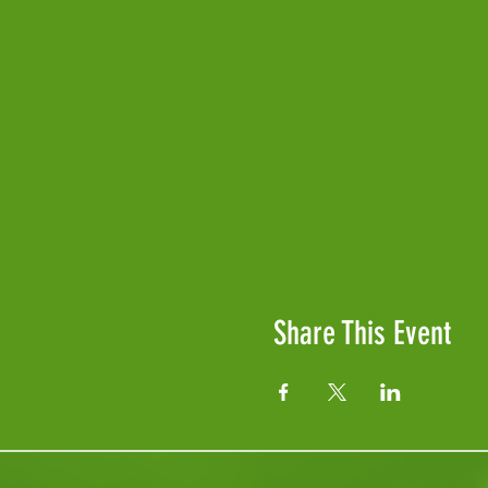
Share This Event