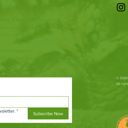
 heart of Scotland. From
CONT
ious species to going
T: 01
ur animal encounters,
E:
inf
 with endangered
Fife Z
both on their doorsteps
Ladyb
​© 2024
All rig
sletter.
*
Subscribe Now