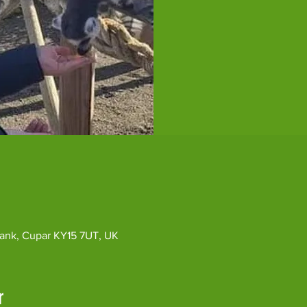
ybank, Cupar KY15 7UT, UK
r