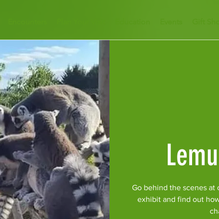
Encounters
Plan Your Visit
Education
Events
Gift Sh
Lemu
Go behind the scenes at 
exhibit and find out ho
ch