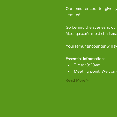
Our lemur encounter gives y
Lemurs!
Go behind the scenes at our
Madagascar’s most charism
Your lemur encounter will ty
Essential Information:
Time: 10:30am
Meeting point: Welcom
Read More >