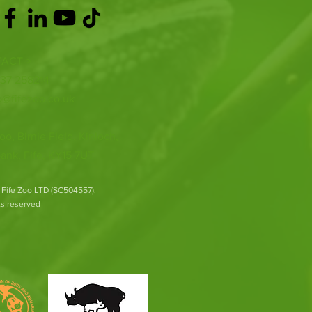
ACT >
337 258214
o@fifezoo.co.uk
oo, Birnie FIeld, Kinloch,
ank, Fife, KY15 7UT
 Fife Zoo LTD (SC504557).
hts reserved