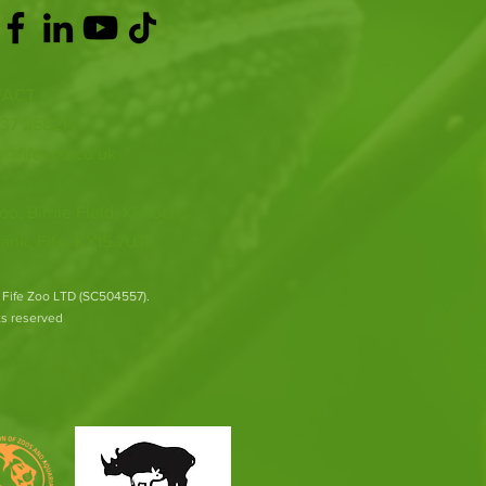
ACT >
337 258214
o@fifezoo.co.uk
oo, Birnie FIeld, Kinloch,
ank, Fife, KY15 7UT
 Fife Zoo LTD (SC504557).
hts reserved