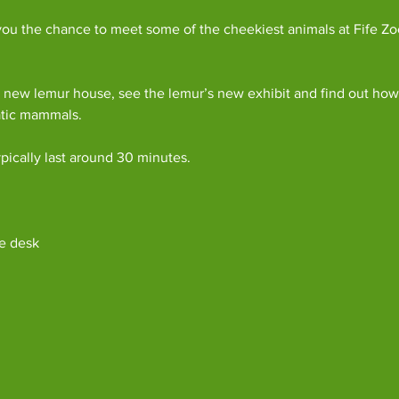
ou the chance to meet some of the cheekiest animals at Fife Zoo
 new lemur house, see the lemur’s new exhibit and find out how 
atic mammals.
pically last around 30 minutes. 
e desk