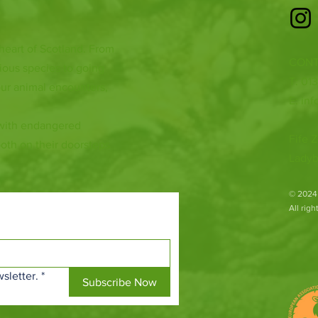
 heart of Scotland. From
CONT
ious species to going
T: 01
ur animal encounters,
E:
inf
 with endangered
Fife Z
both on their doorsteps
Ladyb
​© 2024
All rig
sletter.
*
Subscribe Now