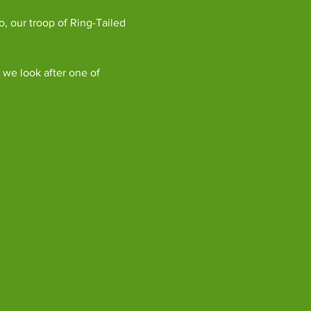
, our troop of Ring-Tailed 
we look after one of 