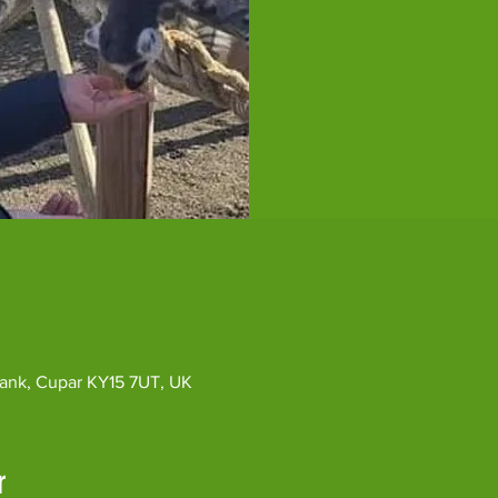
ybank, Cupar KY15 7UT, UK
r