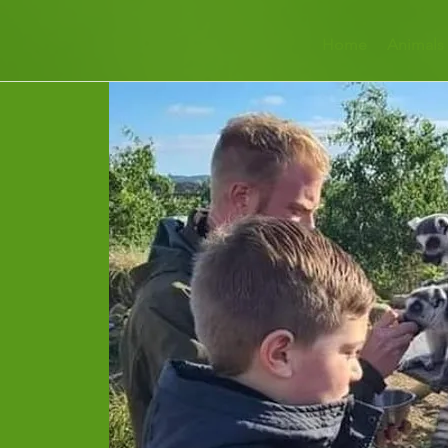
Home
Animals