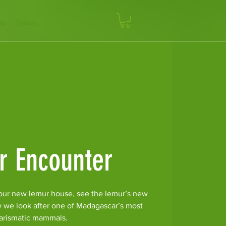
op
News
r Encounter
our new lemur house, see the lemur’s new
w we look after one of Madagascar’s most
arismatic mammals.