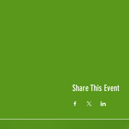
Share This Event