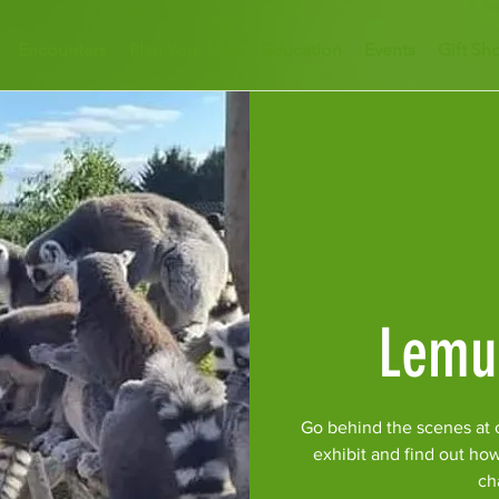
Encounters
Plan Your Visit
Education
Events
Gift Sh
Lemu
Go behind the scenes at 
exhibit and find out ho
ch