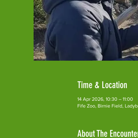
Time & Location
14 Apr 2026, 10:30 – 11:00
Fife Zoo, Birnie Field, Lad
About The Encounte