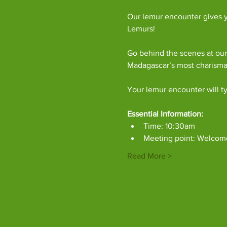
Our lemur encounter gives y
Lemurs!
Go behind the scenes at our
Madagascar’s most charism
Your lemur encounter will ty
Essential Information:
Time: 10:30am
Meeting point: Welcom
Read More >