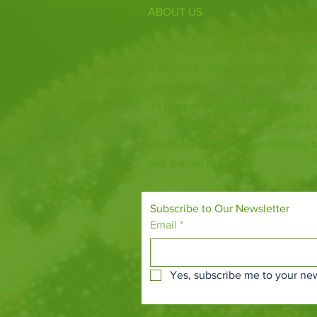
ABOUT US
Fife Zoo is a family-run zoo in the
a few hours spent meeting our var
behind the scenes during one of o
it's the perfect outing for all ages.
Our mission is to connect people
species and threatened habitats, 
and around the world.
Subscribe to Our Newsletter
Email
*
Yes, subscribe me to your new