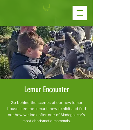
Lemur Encounter
Go behind the scenes at our new lemur
house, see the lemur’s new exhibit and find
out how we look after one of Madagascar’s
most charismatic mammals.