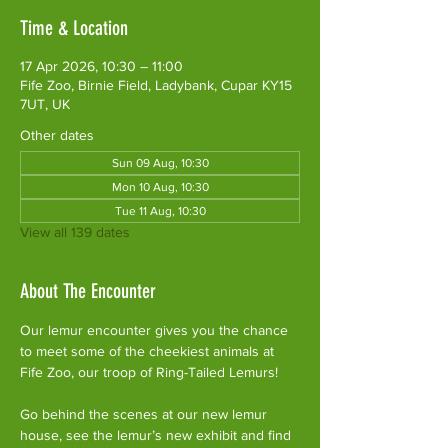
Time & Location
17 Apr 2026, 10:30 – 11:00
Fife Zoo, Birnie Field, Ladybank, Cupar KY15
7UT, UK
Other dates
Sun 09 Aug, 10:30
Mon 10 Aug, 10:30
Tue 11 Aug, 10:30
View all 139 dates
About The Encounter
Our lemur encounter gives you the chance 
to meet some of the cheekiest animals at 
Fife Zoo, our troop of Ring-Tailed Lemurs!
Go behind the scenes at our new lemur 
house, see the lemur’s new exhibit and find 