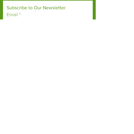
Subscribe to Our Newsletter
Email
*
Yes, subscribe me to your 
newsletter.
*
Subscribe Now
TERMS & CONDITIONS
PRIVACY POLICY
ACCESSIBILITY STATEMENT
CONTACT >