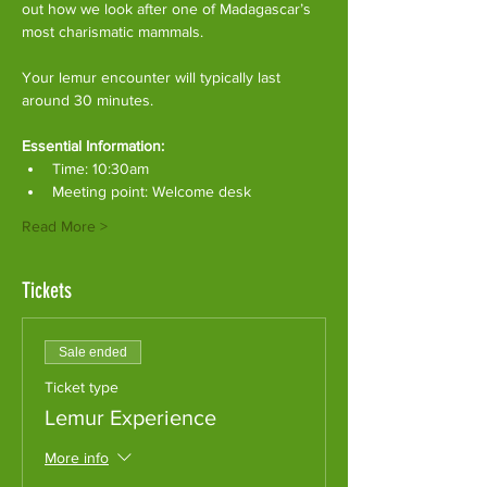
out how we look after one of Madagascar’s 
most charismatic mammals.
Your lemur encounter will typically last 
around 30 minutes. 
Essential Information:
Time: 10:30am
Meeting point: Welcome desk
Read More >
Tickets
Sale ended
Ticket type
Lemur Experience
More info