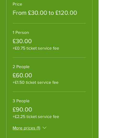
Price
From £30.00 to £120.00
1 Person
£30.00
+£0.75 ticket service fee
2 People
£60.00
+£1.50 ticket service fee
3 People
£90.00
+£2.25 ticket service fee
More prices (1)