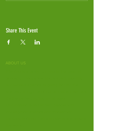
Share This Event
ABOUT US
Fife Zoo is a family-run zoo in the heart of
Scotland. From a few hours spent meeting
our various species to going behind the
scenes during one of our animal encounters,
it's the perfect outing for all ages.
Our mission is to connect people with
endangered species and threatened
habitats, both on their doorsteps and around
the world.