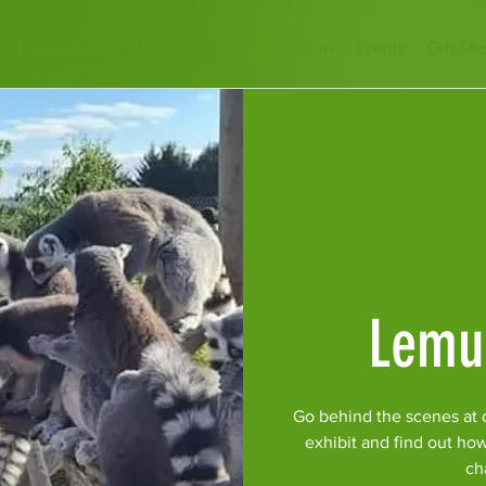
Encounters
Plan Your Visit
Education
Events
Gift Sh
Lemu
Go behind the scenes at 
exhibit and find out ho
ch