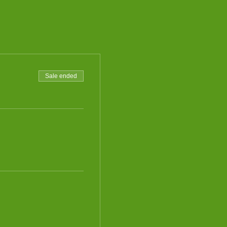
Sale ended