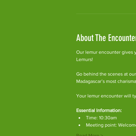
About The Encounte
Our lemur encounter gives y
Lemurs!
Go behind the scenes at our
Madagascar’s most charism
Your lemur encounter will ty
Essential Information:
Time: 10:30am
Meeting point: Welcom
Read More >