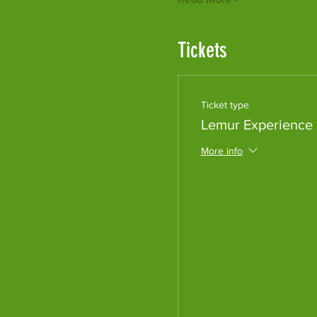
Tickets
Ticket type
Lemur Experience
More info