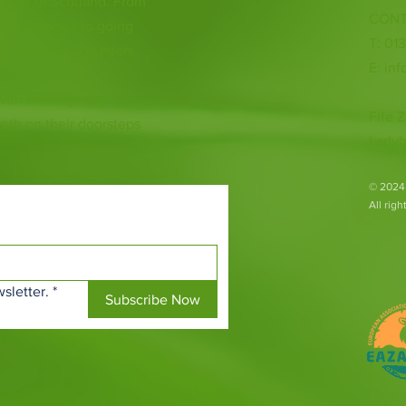
 heart of Scotland. From
CONT
ious species to going
T: 01
ur animal encounters,
E:
inf
 with endangered
Fife Z
both on their doorsteps
Ladyb
​© 2024
All rig
sletter.
*
Subscribe Now