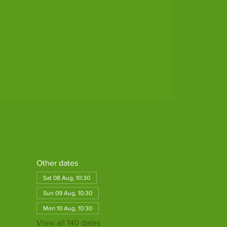
Other dates
Sat 08 Aug, 10:30
Sun 09 Aug, 10:30
Mon 10 Aug, 10:30
View all 140 dates