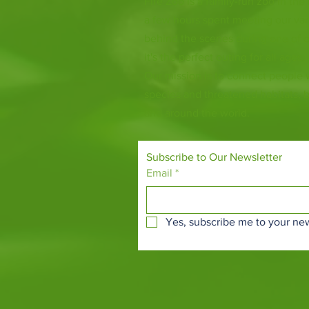
Fife Zoo is a family-run zoo in the
a few hours spent meeting our var
behind the scenes during one of o
it's the perfect outing for all ages.
Our mission is to connect people
species and threatened habitats, 
and around the world.
Subscribe to Our Newsletter
Email
*
Yes, subscribe me to your new