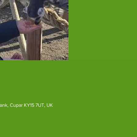
ybank, Cupar KY15 7UT, UK