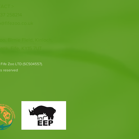
ACT >
337 258214
o@fifezoo.co.uk
oo, Birnie FIeld, Kinloch,
ank, Fife, KY15 7UT
 Fife Zoo LTD (SC504557).
hts reserved