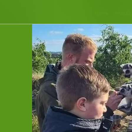
Home
Animals