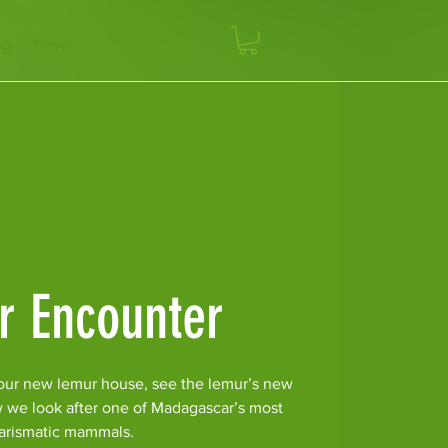
op
News
r Encounter
our new lemur house, see the lemur’s new
w we look after one of Madagascar’s most
arismatic mammals.