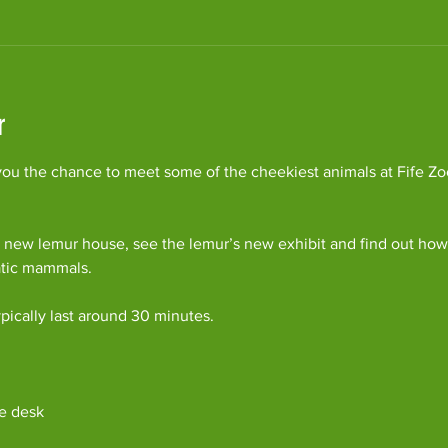
r
ou the chance to meet some of the cheekiest animals at Fife Zoo
 new lemur house, see the lemur’s new exhibit and find out how 
atic mammals.
pically last around 30 minutes. 
e desk