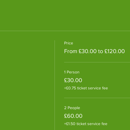
Price
From £30.00 to £120.00
1 Person
£30.00
+£0.75 ticket service fee
2 People
£60.00
+£1.50 ticket service fee