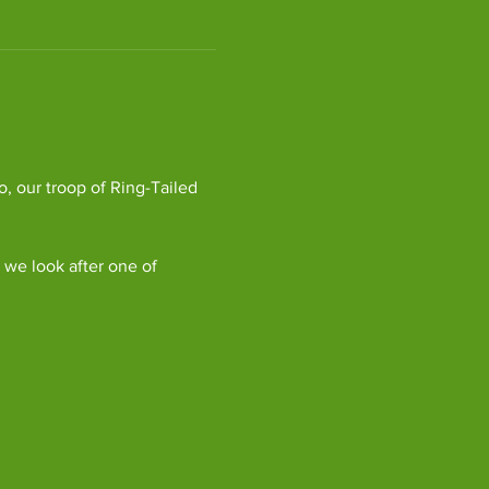
, our troop of Ring-Tailed 
we look after one of 