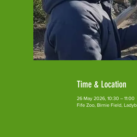
Time & Location
26 May 2026, 10:30 – 11:00
Fife Zoo, Birnie Field, Lad