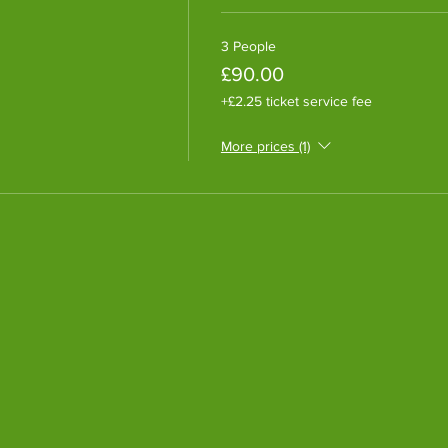
3 People
£90.00
+£2.25 ticket service fee
More prices (1)