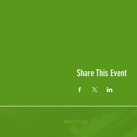
Share This Event
ABOUT US