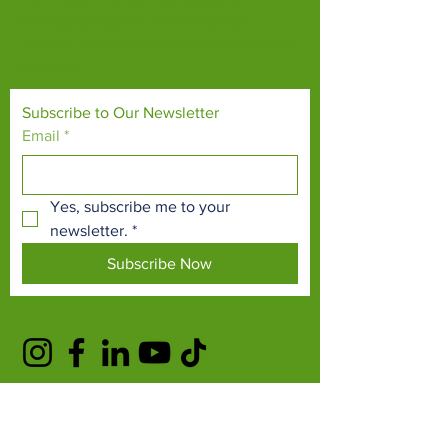
endangered species and threatened
habitats, both on their doorsteps and around
the world.
Subscribe to Our Newsletter
Email
*
Yes, subscribe me to your 
newsletter.
*
Subscribe Now
TERMS & CONDITIONS
PRIVACY POLICY