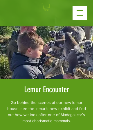
Lemur Encounter
Go behind the scenes at our new lemur
house, see the lemur’s new exhibit and find
out how we look after one of Madagascar’s
most charismatic mammals.