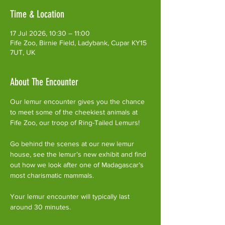
Time & Location
17 Jul 2026, 10:30 – 11:00
Fife Zoo, Birnie Field, Ladybank, Cupar KY15
7UT, UK
About The Encounter
Our lemur encounter gives you the chance 
to meet some of the cheekiest animals at 
Fife Zoo, our troop of Ring-Tailed Lemurs!
Go behind the scenes at our new lemur 
house, see the lemur’s new exhibit and find 
out how we look after one of Madagascar’s 
most charismatic mammals.
Your lemur encounter will typically last 
around 30 minutes. 