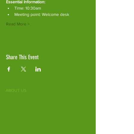
Essential Information:
Time: 10:30am
Meeting point: Welcome desk
Read More >
Share This Event
ABOUT US
Fife Zoo is a family-run zoo in the heart of
Scotland. From a few hours spent meeting
our various species to going behind the
scenes during one of our animal encounters,
it's the perfect outing for all ages.
Our mission is to connect people with