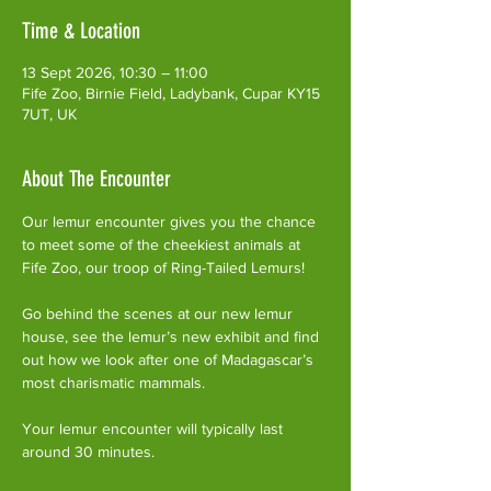
Time & Location
13 Sept 2026, 10:30 – 11:00
Fife Zoo, Birnie Field, Ladybank, Cupar KY15
7UT, UK
About The Encounter
Our lemur encounter gives you the chance 
to meet some of the cheekiest animals at 
Fife Zoo, our troop of Ring-Tailed Lemurs!
Go behind the scenes at our new lemur 
house, see the lemur’s new exhibit and find 
out how we look after one of Madagascar’s 
most charismatic mammals.
Your lemur encounter will typically last 
around 30 minutes. 