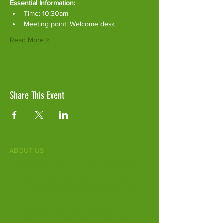
Essential Information:
Time: 10:30am
Meeting point: Welcome desk
Read More >
Share This Event
ABOUT US
Fife Zoo is a family-run zoo in the heart of
Scotland. From a few hours spent meeting
our various species to going behind the
scenes during one of our animal encounters,
it's the perfect outing for all ages.
Our mission is to connect people with