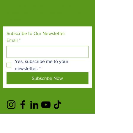
endangered species and threatened
habitats, both on their doorsteps and around
the world.
Subscribe to Our Newsletter
Email
*
Yes, subscribe me to your 
newsletter.
*
Subscribe Now
TERMS & CONDITIONS
PRIVACY POLICY