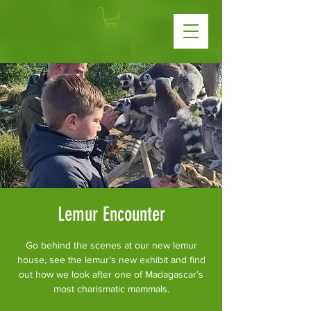
Lemur Encounter
Go behind the scenes at our new lemur
house, see the lemur’s new exhibit and find
out how we look after one of Madagascar’s
most charismatic mammals.