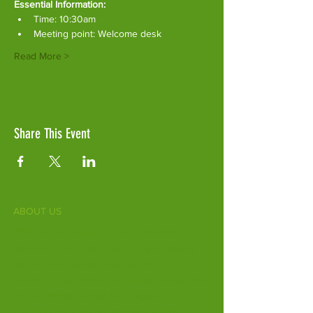
Essential Information:
Time: 10:30am
Meeting point: Welcome desk
Read More >
Share This Event
ABOUT US
Fife Zoo is a family-run zoo in the heart of
Scotland. From a few hours spent meeting
our various species to going behind the
scenes during one of our animal encounters,
it's the perfect outing for all ages.
Our mission is to connect people with