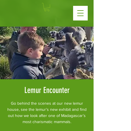
Lemur Encounter
Go behind the scenes at our new lemur
house, see the lemur’s new exhibit and find
out how we look after one of Madagascar’s
most charismatic mammals.