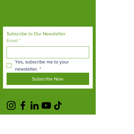
endangered species and threatened
habitats, both on their doorsteps and around
the world.
Subscribe to Our Newsletter
Email
*
Yes, subscribe me to your 
newsletter.
*
Subscribe Now
TERMS & CONDITIONS
PRIVACY POLICY