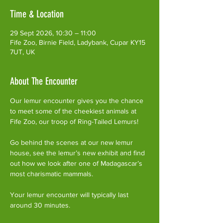
Time & Location
29 Sept 2026, 10:30 – 11:00
Fife Zoo, Birnie Field, Ladybank, Cupar KY15
7UT, UK
About The Encounter
Our lemur encounter gives you the chance 
to meet some of the cheekiest animals at 
Fife Zoo, our troop of Ring-Tailed Lemurs!
Go behind the scenes at our new lemur 
house, see the lemur’s new exhibit and find 
out how we look after one of Madagascar’s 
most charismatic mammals.
Your lemur encounter will typically last 
around 30 minutes. 