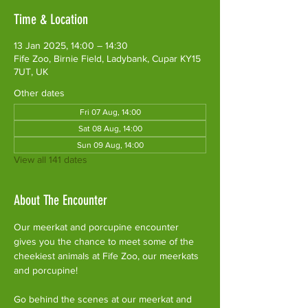
Time & Location
13 Jan 2025, 14:00 – 14:30
Fife Zoo, Birnie Field, Ladybank, Cupar KY15
7UT, UK
Other dates
Fri 07 Aug, 14:00
Sat 08 Aug, 14:00
Sun 09 Aug, 14:00
View all 141 dates
About The Encounter
Our meerkat and porcupine encounter 
gives you the chance to meet some of the 
cheekiest animals at Fife Zoo, our meerkats 
and porcupine!
Go behind the scenes at our meerkat and 