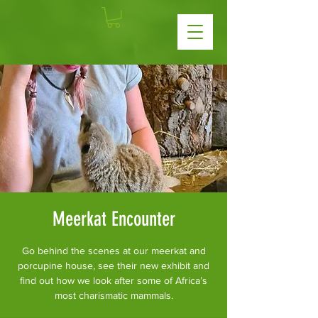
Meerkat Encounter
Go behind the scenes at our meerkat and
porcupine house, see their new exhibit and
find out how we look after some of Africa’s
most charismatic mammals.