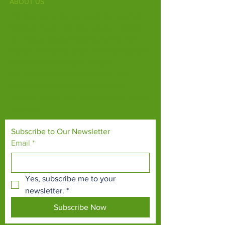
ABOUT US
Fife Zoo is a family-run zoo in the heart of
Scotland. From a few hours spent meeting
our various species to going behind the
scenes during one of our animal encounters,
it's the perfect outing for all ages.
Our mission is to connect people with
endangered species and threatened
habitats, both on their doorsteps and around
the world.
Subscribe to Our Newsletter
Email
*
Yes, subscribe me to your 
newsletter.
*
Subscribe Now