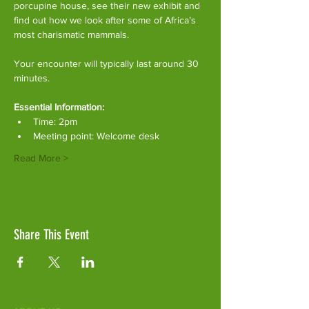
porcupine house, see their new exhibit and 
find out how we look after some of Africa’s 
most charismatic mammals.
Your encounter will typically last around 30 
minutes. 
Essential Information:
Time: 2pm
Meeting point: Welcome desk
Read More >
Share This Event