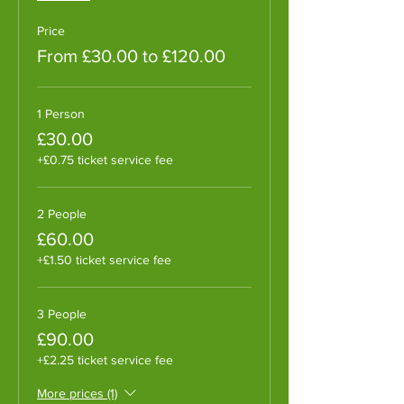
Price
From £30.00 to £120.00
1 Person
£30.00
+£0.75 ticket service fee
2 People
£60.00
+£1.50 ticket service fee
3 People
£90.00
+£2.25 ticket service fee
More prices (1)