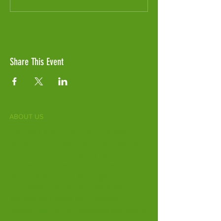
Share This Event
ABOUT US
Fife Zoo is a family-run zoo in the heart of
Scotland. From a few hours spent meeting
our various species to going behind the
scenes during one of our animal encounters,
it's the perfect outing for all ages.
Our mission is to connect people with
endangered species and threatened
habitats, both on their doorsteps and around