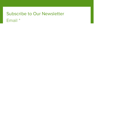
the world.
Subscribe to Our Newsletter
Email
*
Yes, subscribe me to your 
newsletter.
*
Subscribe Now
TERMS & CONDITIONS
PRIVACY POLICY
ACCESSIBILITY STATEMENT