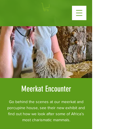
Meerkat Encounter
Go behind the scenes at our meerkat and
porcupine house, see their new exhibit and
find out how we look after some of Africa’s
most charismatic mammals.