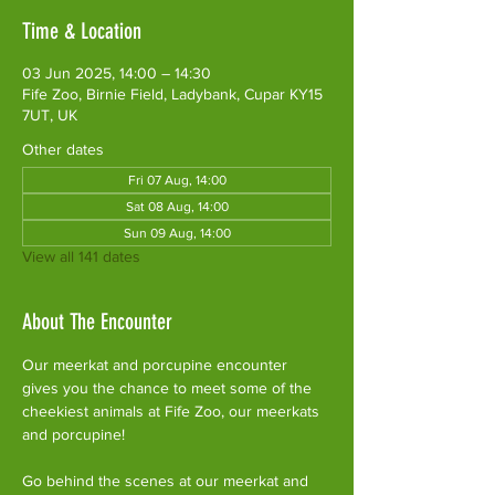
Time & Location
03 Jun 2025, 14:00 – 14:30
Fife Zoo, Birnie Field, Ladybank, Cupar KY15
7UT, UK
Other dates
Fri 07 Aug, 14:00
Sat 08 Aug, 14:00
Sun 09 Aug, 14:00
View all 141 dates
About The Encounter
Our meerkat and porcupine encounter 
gives you the chance to meet some of the 
cheekiest animals at Fife Zoo, our meerkats 
and porcupine!
Go behind the scenes at our meerkat and 