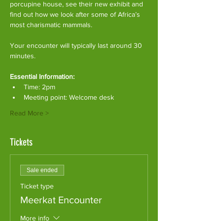
porcupine house, see their new exhibit and 
find out how we look after some of Africa’s 
most charismatic mammals.
Your encounter will typically last around 30 
minutes. 
Essential Information:
Time: 2pm
Meeting point: Welcome desk
Read More >
Tickets
Sale ended
Ticket type
Meerkat Encounter
More info