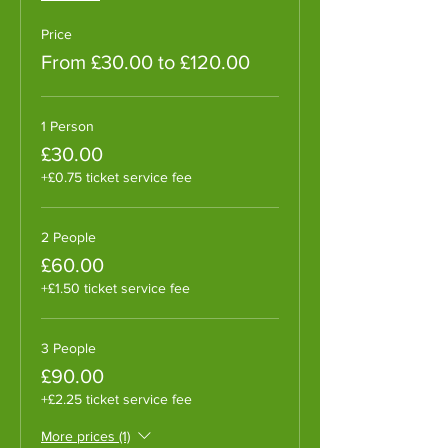
Price
From £30.00 to £120.00
1 Person
£30.00
+£0.75 ticket service fee
2 People
£60.00
+£1.50 ticket service fee
3 People
£90.00
+£2.25 ticket service fee
More prices (1)