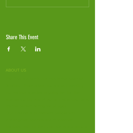
Share This Event
ABOUT US
Fife Zoo is a family-run zoo in the heart of
Scotland. From a few hours spent meeting
our various species to going behind the
scenes during one of our animal encounters,
it's the perfect outing for all ages.
Our mission is to connect people with
endangered species and threatened
habitats, both on their doorsteps and around