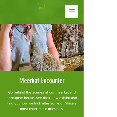
Meerkat Encounter
Go behind the scenes at our meerkat and
porcupine house, see their new exhibit and
find out how we look after some of Africa’s
most charismatic mammals.