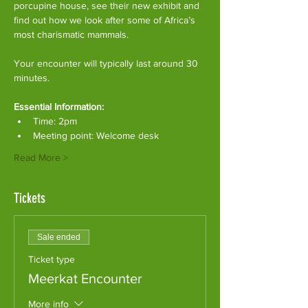
porcupine house, see their new exhibit and 
find out how we look after some of Africa’s 
most charismatic mammals.
Your encounter will typically last around 30 
minutes. 
Essential Information:
Time: 2pm
Meeting point: Welcome desk
Read More >
Tickets
Sale ended
Ticket type
Meerkat Encounter
More info