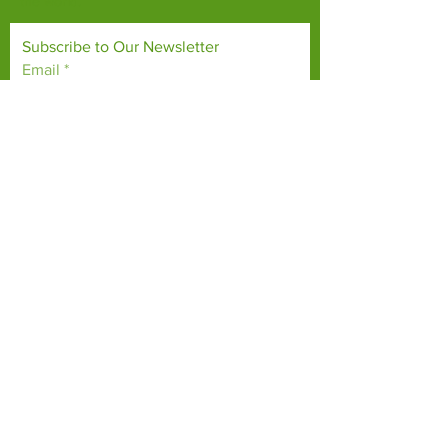
the world.
Subscribe to Our Newsletter
Email
*
Yes, subscribe me to your 
newsletter.
*
Subscribe Now
TERMS & CONDITIONS
PRIVACY POLICY
ACCESSIBILITY STATEMENT