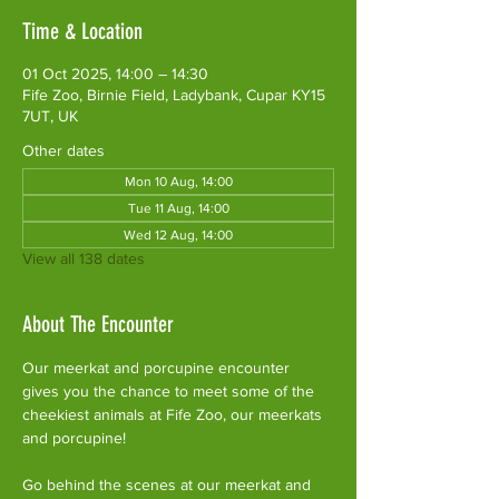
Time & Location
01 Oct 2025, 14:00 – 14:30
Fife Zoo, Birnie Field, Ladybank, Cupar KY15
7UT, UK
Other dates
Mon 10 Aug, 14:00
Tue 11 Aug, 14:00
Wed 12 Aug, 14:00
View all 138 dates
About The Encounter
Our meerkat and porcupine encounter 
gives you the chance to meet some of the 
cheekiest animals at Fife Zoo, our meerkats 
and porcupine!
Go behind the scenes at our meerkat and 