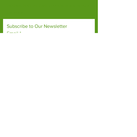
habitats, both on their doorsteps and around
the world.
Subscribe to Our Newsletter
Email
*
Yes, subscribe me to your 
newsletter.
*
Subscribe Now
TERMS & CONDITIONS
PRIVACY POLICY
ACCESSIBILITY STATEMENT