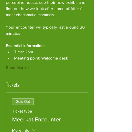
porcupine house, see their new exhibit and 
find out how we look after some of Africa’s 
most charismatic mammals.
Your encounter will typically last around 30 
minutes. 
Essential Information:
Time: 2pm
Meeting point: Welcome desk
Read More >
Tickets
Sold Out
Ticket type
Meerkat Encounter
More info