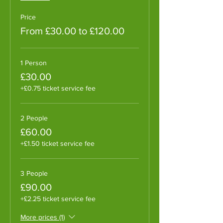
Price
From £30.00 to £120.00
1 Person
£30.00
+£0.75 ticket service fee
2 People
£60.00
+£1.50 ticket service fee
3 People
£90.00
+£2.25 ticket service fee
More prices (1)