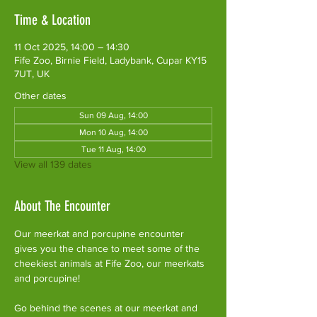
Time & Location
11 Oct 2025, 14:00 – 14:30
Fife Zoo, Birnie Field, Ladybank, Cupar KY15
7UT, UK
Other dates
Sun 09 Aug, 14:00
Mon 10 Aug, 14:00
Tue 11 Aug, 14:00
View all 139 dates
About The Encounter
Our meerkat and porcupine encounter 
gives you the chance to meet some of the 
cheekiest animals at Fife Zoo, our meerkats 
and porcupine!
Go behind the scenes at our meerkat and 