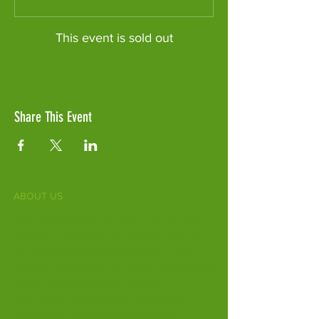
This event is sold out
Share This Event
ABOUT US
Fife Zoo is a family-run zoo in the heart of
Scotland. From a few hours spent meeting
our various species to going behind the
scenes during one of our animal encounters,
it's the perfect outing for all ages.
Our mission is to connect people with
endangered species and threatened