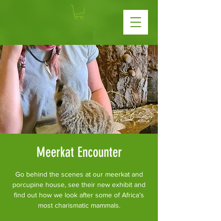
Meerkat Encounter
Go behind the scenes at our meerkat and
porcupine house, see their new exhibit and
find out how we look after some of Africa’s
most charismatic mammals.