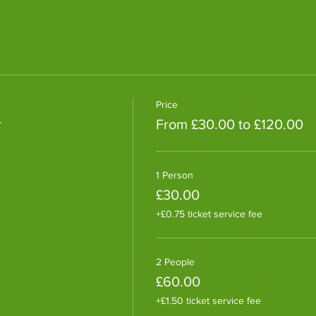
Price
r
From £30.00 to £120.00
1 Person
£30.00
+£0.75 ticket service fee
2 People
£60.00
+£1.50 ticket service fee