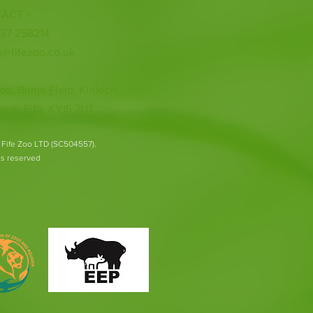
ACT >
337 258214
o@fifezoo.co.uk
oo, Birnie FIeld, Kinloch,
ank, Fife, KY15 7UT
 Fife Zoo LTD (SC504557).
hts reserved