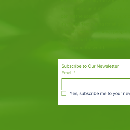
Fife Zoo is a family-run zoo in the
a few hours spent meeting our var
behind the scenes during one of o
it's the perfect outing for all ages.
Our mission is to connect people
species and threatened habitats, 
and around the world.
Subscribe to Our Newsletter
Email
*
Yes, subscribe me to your new