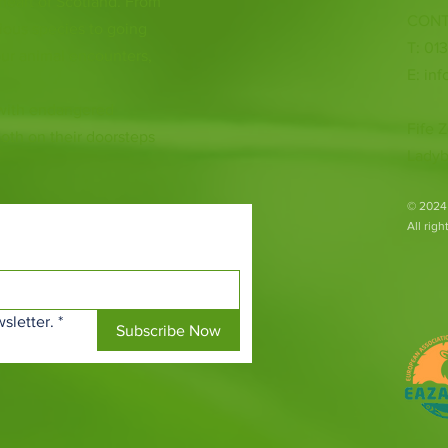
 heart of Scotland. From
CONT
ious species to going
T: 01
ur animal encounters,
E:
inf
 with endangered
Fife Z
both on their doorsteps
Ladyb
​© 2024
All rig
sletter.
*
Subscribe Now