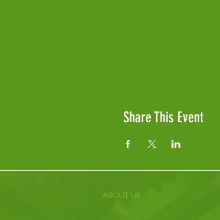
Share This Event
ABOUT US