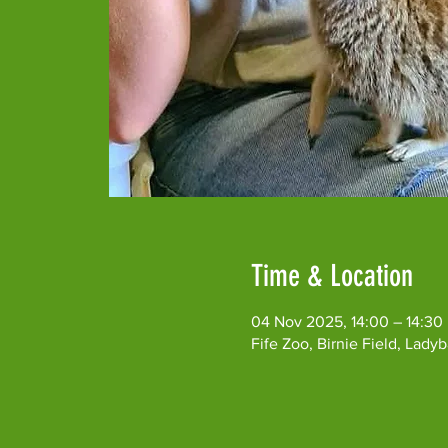
Time & Location
04 Nov 2025, 14:00 – 14:30
Fife Zoo, Birnie Field, Lad