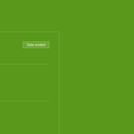
Sale ended