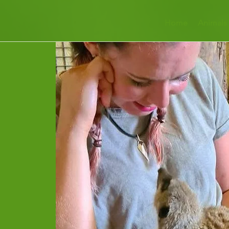
Home
Animals