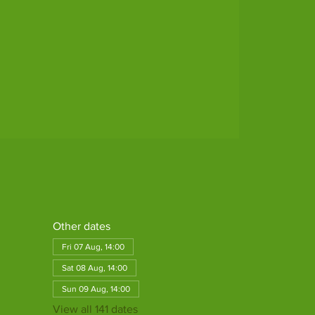
Other dates
Fri 07 Aug, 14:00
Sat 08 Aug, 14:00
Sun 09 Aug, 14:00
View all 141 dates