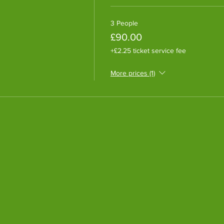
3 People
£90.00
+£2.25 ticket service fee
More prices (1)