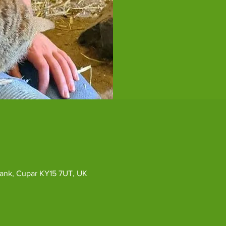
ybank, Cupar KY15 7UT, UK