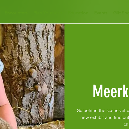
Encounters
Plan Your Visit
Education
Events
Gift Sh
Meerk
Go behind the scenes at o
new exhibit and find ou
ch