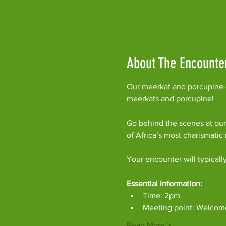
About The Encounte
Our meerkat and porcupine e
meerkats and porcupine!
Go behind the scenes at our
of Africa’s most charismati
Your encounter will typicall
Essential Information:
Time: 2pm
Meeting point: Welcom
Read More >