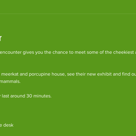
r
ncounter gives you the chance to meet some of the cheekiest an
 meerkat and porcupine house, see their new exhibit and find o
c mammals.
y last around 30 minutes. 
e desk