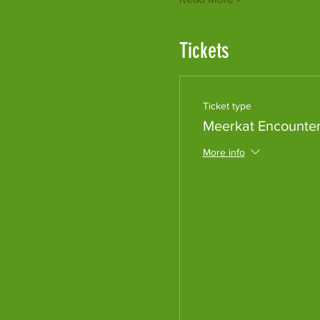
Tickets
Ticket type
Meerkat Encounte
More info