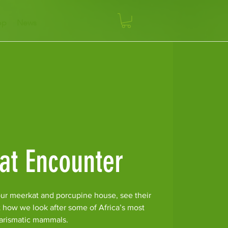
op
News
at Encounter
ur meerkat and porcupine house, see their
t how we look after some of Africa’s most
arismatic mammals.