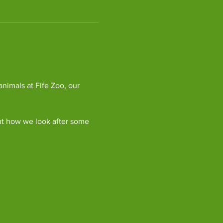
imals at Fife Zoo, our 
ut how we look after some 