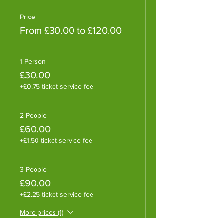
Price
From £30.00 to £120.00
1 Person
£30.00
+£0.75 ticket service fee
2 People
£60.00
+£1.50 ticket service fee
3 People
£90.00
+£2.25 ticket service fee
More prices (1)