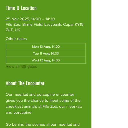
Time & Location
25 Nov 2025, 14:00 – 14:30
Fife Zoo, Birnie Field, Ladybank, Cupar KY15
7UT, UK
Other dates
Mon 10 Aug, 14:00
Tue 11 Aug, 14:00
Wed 12 Aug, 14:00
View all 138 dates
About The Encounter
Our meerkat and porcupine encounter 
gives you the chance to meet some of the 
cheekiest animals at Fife Zoo, our meerkats 
and porcupine!
Go behind the scenes at our meerkat and 