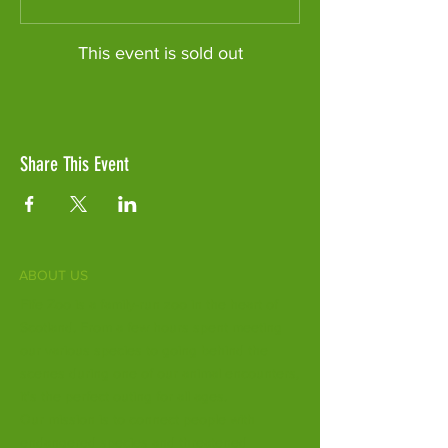
This event is sold out
Share This Event
ABOUT US
Fife Zoo is a family-run zoo in the heart of
Scotland. From a few hours spent meeting
our various species to going behind the
scenes during one of our animal encounters,
it's the perfect outing for all ages.
Our mission is to connect people with
endangered species and threatened