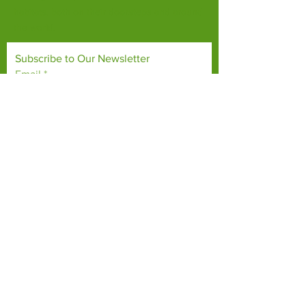
habitats, both on their doorsteps and around
the world.
Subscribe to Our Newsletter
Email
*
Yes, subscribe me to your 
newsletter.
*
Subscribe Now
TERMS & CONDITIONS
PRIVACY POLICY
ACCESSIBILITY STATEMENT