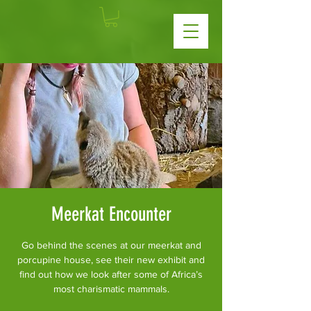
Meerkat Encounter
Go behind the scenes at our meerkat and
porcupine house, see their new exhibit and
find out how we look after some of Africa’s
most charismatic mammals.