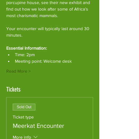
porcupine house, see their new exhibit and 
find out how we look after some of Africa’s 
most charismatic mammals.
Your encounter will typically last around 30 
minutes. 
Essential Information:
Time: 2pm
Meeting point: Welcome desk
Read More >
Tickets
Sold Out
Ticket type
Meerkat Encounter
More info