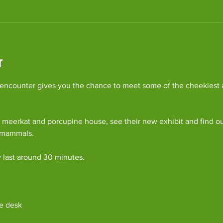
r
ncounter gives you the chance to meet some of the cheekiest an
 meerkat and porcupine house, see their new exhibit and find o
c mammals.
y last around 30 minutes. 
e desk