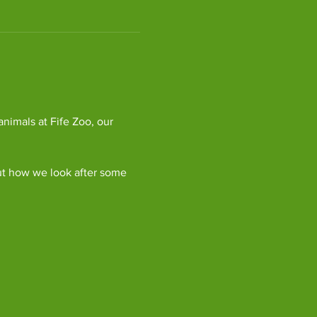
imals at Fife Zoo, our 
ut how we look after some 