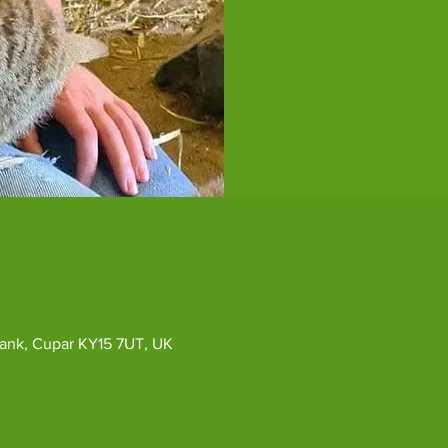
ybank, Cupar KY15 7UT, UK