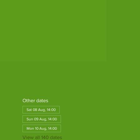
Other dates
Sat 08 Aug, 14:00
Sun 09 Aug, 14:00
Mon 10 Aug, 14:00
View all 140 dates