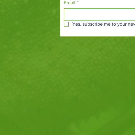
Email
*
Yes, subscribe me to your new