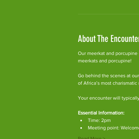
About The Encounte
Our meerkat and porcupine e
meerkats and porcupine!
Go behind the scenes at our
of Africa’s most charismati
Your encounter will typicall
Essential Information:
Time: 2pm
Meeting point: Welcom
Read More >