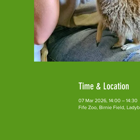
Time & Location
07 Mar 2026, 14:00 – 14:30
Fife Zoo, Birnie Field, Lad