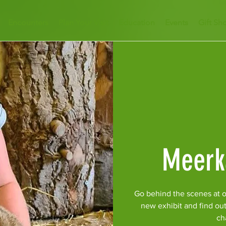
Encounters
Plan Your Visit
Education
Events
Gift Sh
Meerk
Go behind the scenes at o
new exhibit and find ou
ch