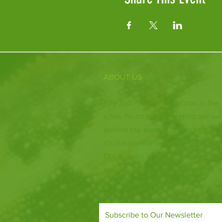
ABOUT US
Fife Zoo is a family-run zoo in the
a few hours spent meeting our var
behind the scenes during one of o
it's the perfect outing for all ages.
Our mission is to connect people
species and threatened habitats, 
and around the world.
Subscribe to Our Newsletter