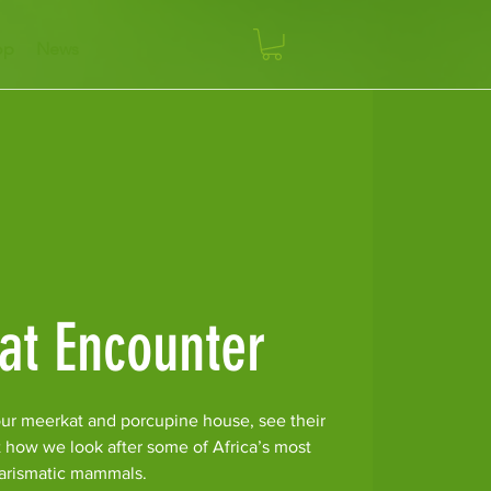
op
News
at Encounter
ur meerkat and porcupine house, see their
t how we look after some of Africa’s most
arismatic mammals.