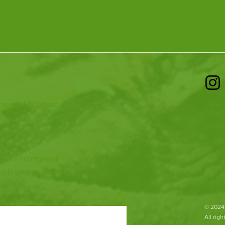
 heart of Scotland. From
CONT
ious species to going
T: 01
ur animal encounters,
E:
inf
 with endangered
Fife Z
both on their doorsteps
Ladyb
​© 2024
All rig