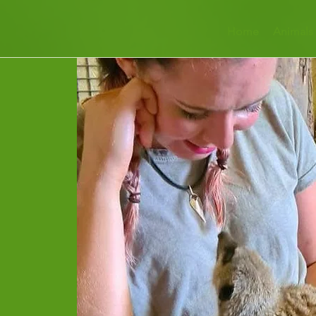
Home
Animals