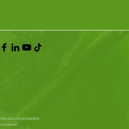
ACT >
337 258214
o@fifezoo.co.uk
oo, Birnie FIeld, Kinloch,
ank, Fife, KY15 7UT
 Fife Zoo LTD (SC504557).
hts reserved