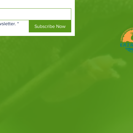
sletter.
*
Subscribe Now