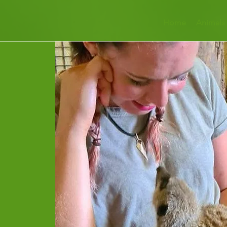
Home
Animals