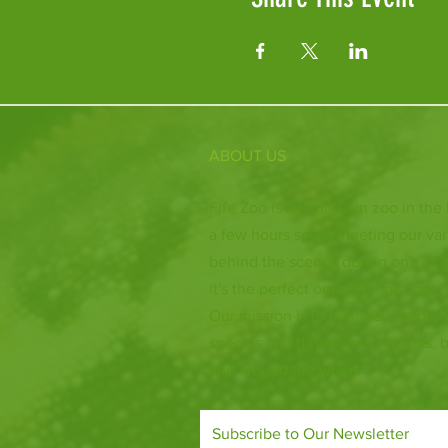
ABOUT US
Fife Zoo is a family-run zoo in the
a few hours spent meeting our var
behind the scenes during one of o
it's the perfect outing for all ages.
Our mission is to connect people
species and threatened habitats, 
and around the world.
Subscribe to Our Newsletter