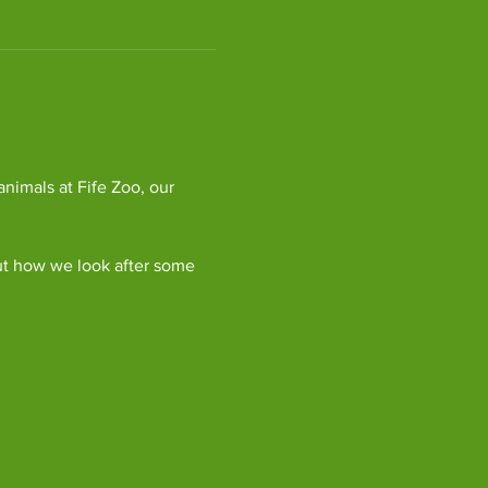
imals at Fife Zoo, our 
ut how we look after some 