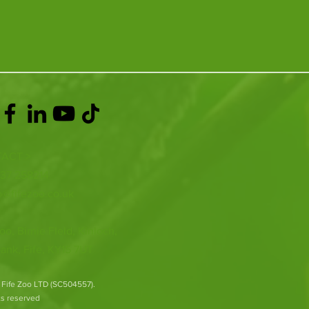
ACT >
337 258214
o@fifezoo.co.uk
oo, Birnie FIeld, Kinloch,
ank, Fife, KY15 7UT
 Fife Zoo LTD (SC504557).
hts reserved