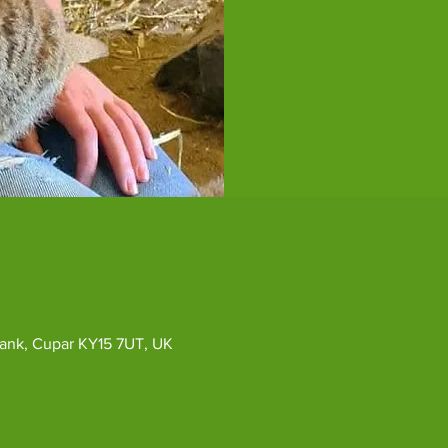
ybank, Cupar KY15 7UT, UK