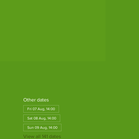
Other dates
Fri 07 Aug, 14:00
Sat 08 Aug, 14:00
Sun 09 Aug, 14:00
View all 141 dates