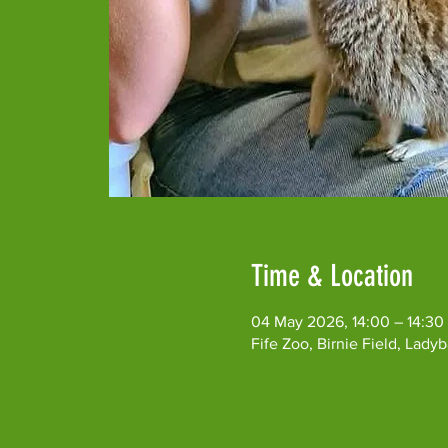
Time & Location
04 May 2026, 14:00 – 14:30
Fife Zoo, Birnie Field, Lad