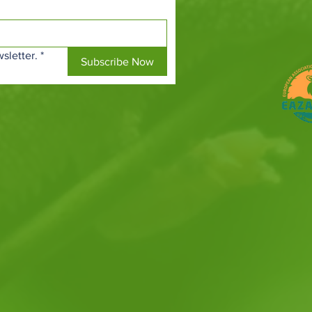
sletter.
*
Subscribe Now