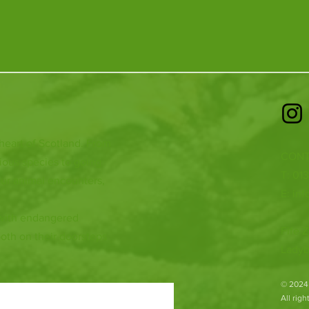
 heart of Scotland. From
CONT
ious species to going
T: 01
ur animal encounters,
E:
inf
 with endangered
Fife Z
both on their doorsteps
Ladyb
​© 2024
All rig