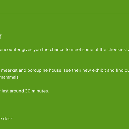
r
ncounter gives you the chance to meet some of the cheekiest an
 meerkat and porcupine house, see their new exhibit and find o
c mammals.
y last around 30 minutes. 
e desk