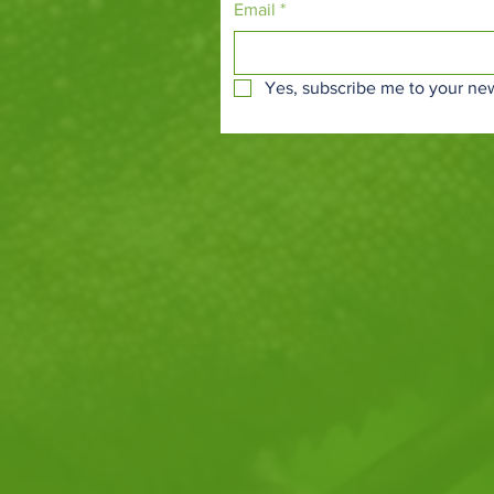
Email
*
Yes, subscribe me to your new