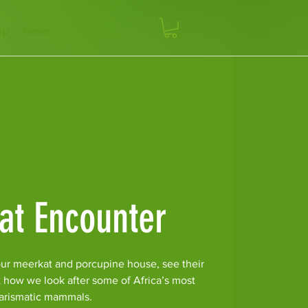
op
News
at Encounter
ur meerkat and porcupine house, see their
t how we look after some of Africa’s most
arismatic mammals.