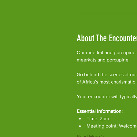
About The Encounte
Our meerkat and porcupine e
meerkats and porcupine!
Go behind the scenes at our
of Africa’s most charismati
Your encounter will typicall
Essential Information:
Time: 2pm
Meeting point: Welcom
Read More >