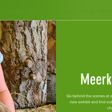
Encounters
Plan Your Visit
Education
Events
Gift Sh
Meerk
Go behind the scenes at o
new exhibit and find ou
ch