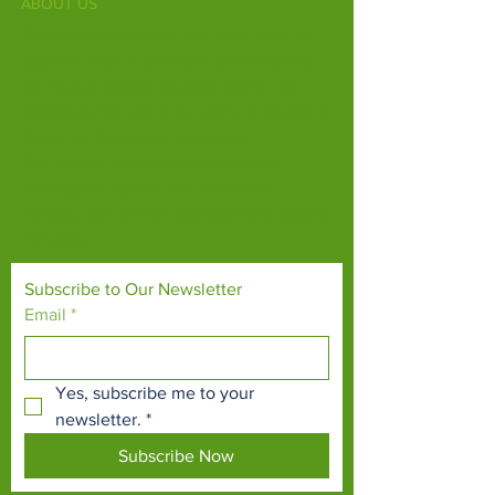
ABOUT US
Fife Zoo is a family-run zoo in the heart of
Scotland. From a few hours spent meeting
our various species to going behind the
scenes during one of our animal encounters,
it's the perfect outing for all ages.
Our mission is to connect people with
endangered species and threatened
habitats, both on their doorsteps and around
the world.
Subscribe to Our Newsletter
Email
*
Yes, subscribe me to your 
newsletter.
*
Subscribe Now