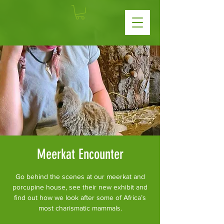
Meerkat Encounter
Go behind the scenes at our meerkat and
porcupine house, see their new exhibit and
find out how we look after some of Africa’s
most charismatic mammals.