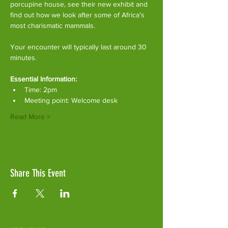
porcupine house, see their new exhibit and 
find out how we look after some of Africa’s 
most charismatic mammals.
Your encounter will typically last around 30 
minutes. 
Essential Information:
Time: 2pm
Meeting point: Welcome desk
Read More >
Share This Event