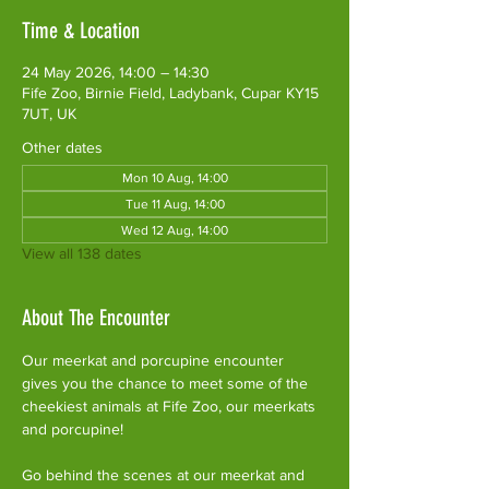
Time & Location
24 May 2026, 14:00 – 14:30
Fife Zoo, Birnie Field, Ladybank, Cupar KY15
7UT, UK
Other dates
Mon 10 Aug, 14:00
Tue 11 Aug, 14:00
Wed 12 Aug, 14:00
View all 138 dates
About The Encounter
Our meerkat and porcupine encounter 
gives you the chance to meet some of the 
cheekiest animals at Fife Zoo, our meerkats 
and porcupine!
Go behind the scenes at our meerkat and 