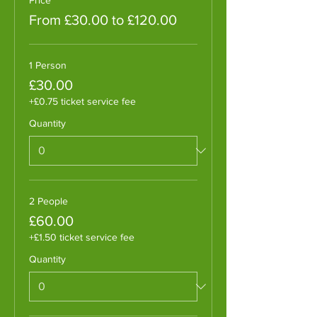
From £30.00 to £120.00
1 Person
£30.00
+£0.75 ticket service fee
Quantity
2 People
£60.00
+£1.50 ticket service fee
Quantity