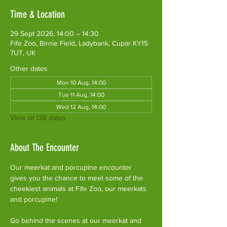
Time & Location
29 Sept 2026, 14:00 – 14:30
Fife Zoo, Birnie Field, Ladybank, Cupar KY15
7UT, UK
Other dates
Mon 10 Aug, 14:00
Tue 11 Aug, 14:00
Wed 12 Aug, 14:00
View all 138 dates
About The Encounter
Our meerkat and porcupine encounter 
gives you the chance to meet some of the 
cheekiest animals at Fife Zoo, our meerkats 
and porcupine!
Go behind the scenes at our meerkat and 