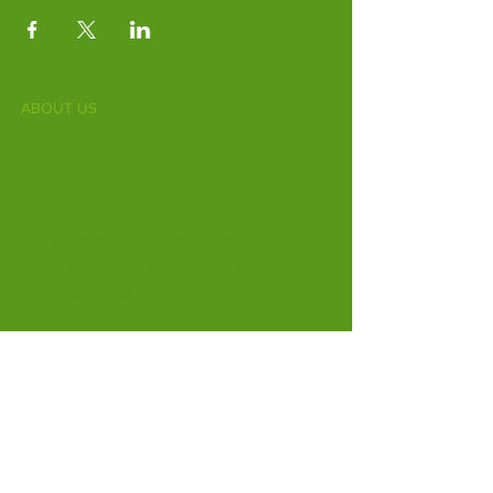
ABOUT US
Fife Zoo is a family-run zoo in the heart of
Scotland. From a few hours spent meeting
our various species to going behind the
scenes during one of our animal encounters,
it's the perfect outing for all ages.
Our mission is to connect people with
endangered species and threatened
habitats, both on their doorsteps and around
the world.
Subscribe to Our Newsletter
Email
*