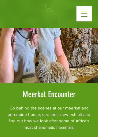
Meerkat Encounter
Go behind the scenes at our meerkat and
porcupine house, see their new exhibit and
find out how we look after some of Africa’s
most charismatic mammals.