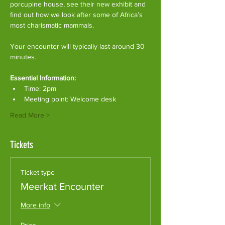
porcupine house, see their new exhibit and 
find out how we look after some of Africa’s 
most charismatic mammals.
Your encounter will typically last around 30 
minutes. 
Essential Information:
Time: 2pm
Meeting point: Welcome desk
Read More >
Tickets
Ticket type
Meerkat Encounter
More info
Price