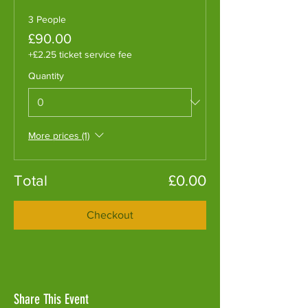
3 People
£90.00
+£2.25 ticket service fee
Quantity
More prices (1)
Total
£0.00
Checkout
Share This Event